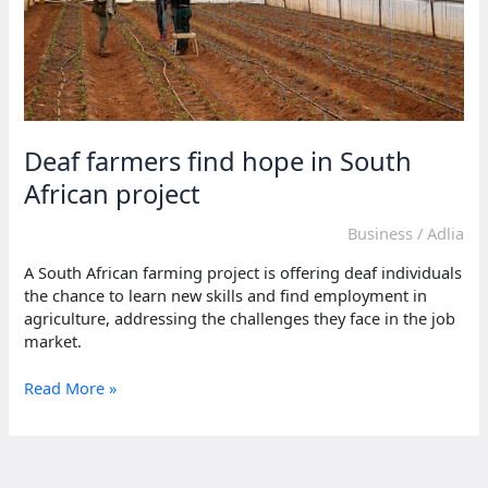
Deaf farmers find hope in South
African project
Business
/
Adlia
A South African farming project is offering deaf individuals
the chance to learn new skills and find employment in
agriculture, addressing the challenges they face in the job
market.
Deaf
Read More »
farmers
find
hope
in