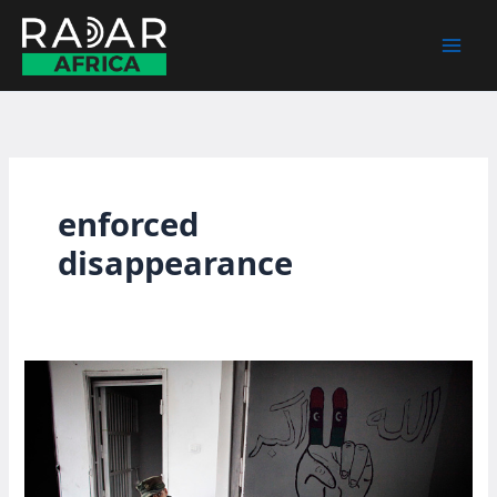
Skip
to
content
enforced
disappearance