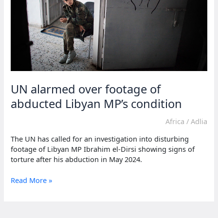
UN alarmed over footage of
abducted Libyan MP’s condition
Africa
/
Adlia
The UN has called for an investigation into disturbing
footage of Libyan MP Ibrahim el-Dirsi showing signs of
torture after his abduction in May 2024.
UN
Read More »
alarmed
over
footage