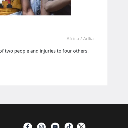
Africa
/
Adlia
f two people and injuries to four others.