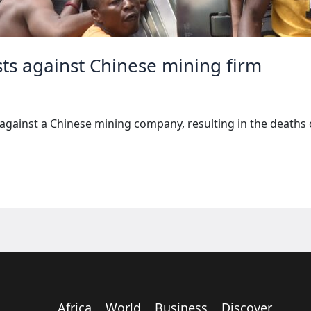
sts against Chinese mining firm
against a Chinese mining company, resulting in the deaths o
Africa
World
Business
Discover