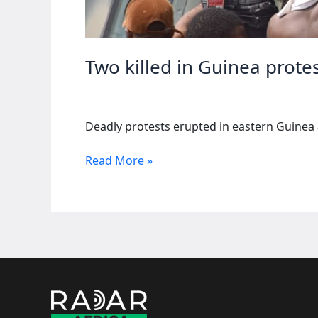
Two killed in Guinea prote
Deadly protests erupted in eastern Guinea 
Two
Read More »
killed
in
Guinea
protests
against
Chinese
mining
firm