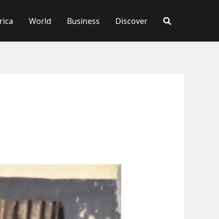
rica
World
Business
Discover