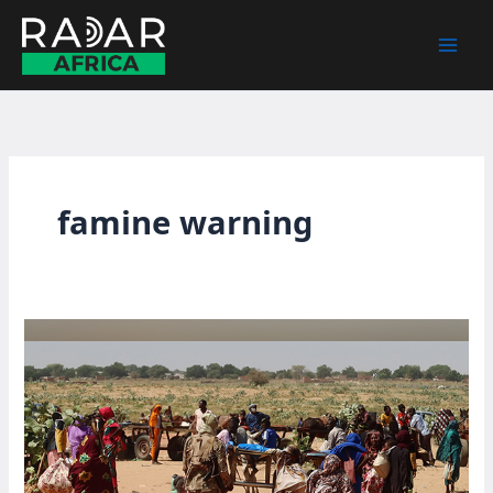
Skip
to
content
famine warning