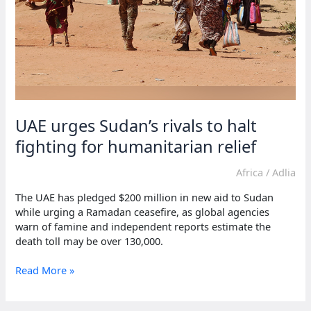
UAE urges Sudan’s rivals to halt
fighting for humanitarian relief
Africa
/
Adlia
The UAE has pledged $200 million in new aid to Sudan
while urging a Ramadan ceasefire, as global agencies
warn of famine and independent reports estimate the
death toll may be over 130,000.
UAE
Read More »
urges
Sudan’s