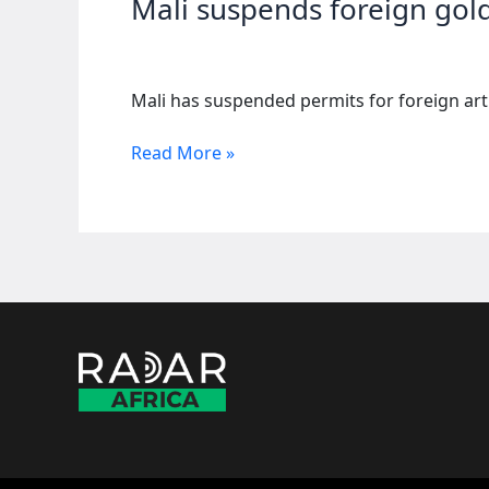
Mali suspends foreign gold
Mali has suspended permits for foreign arti
Mali
Read More »
suspends
foreign
gold
mining
permits
after
fatal
accidents