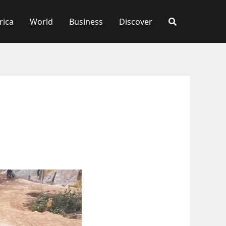
rica
World
Business
Discover