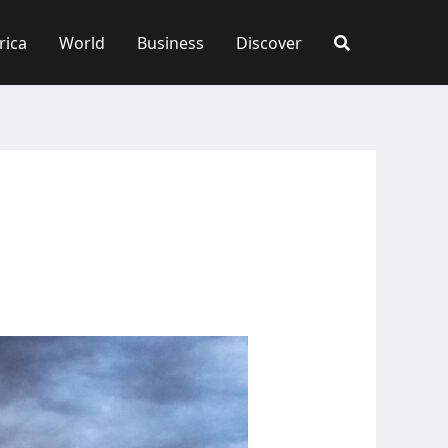
rica
World
Business
Discover