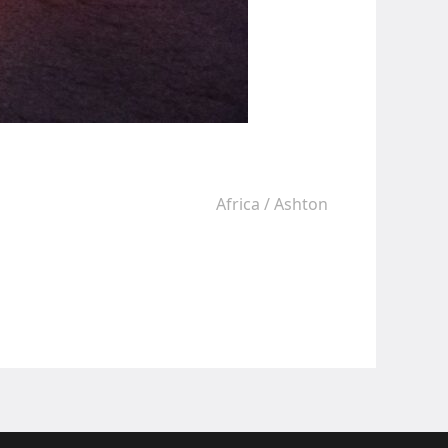
Africa
/
Ashton