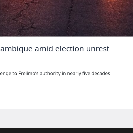
zambique amid election unrest
enge to Frelimo’s authority in nearly five decades