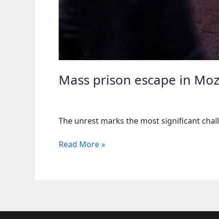
Mass prison escape in Mo
The unrest marks the most significant chall
Mass
Read More »
prison
escape
in
Mozambique
amid
election