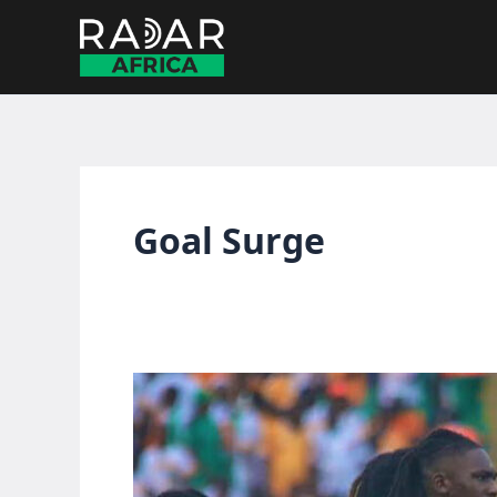
Skip
to
content
Goal Surge