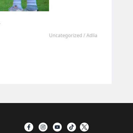
e
Uncategorized
/
Adlia