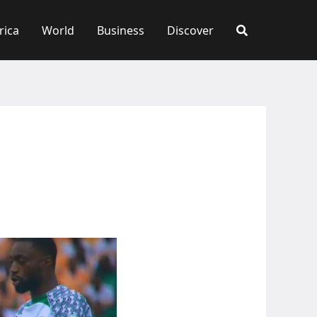
rica
World
Business
Discover