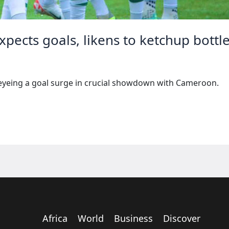
xpects goals, likens to ketchup bottl
eyeing a goal surge in crucial showdown with Cameroon.
Africa
World
Business
Discover