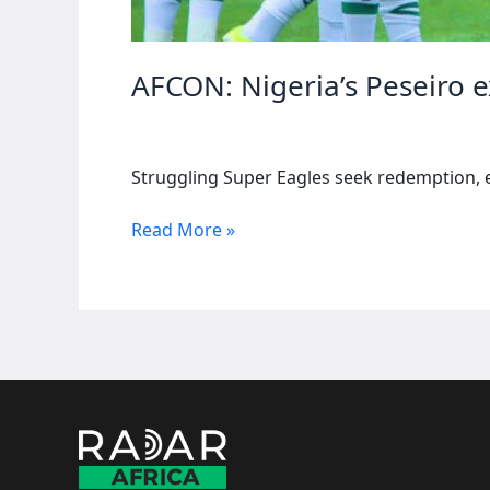
AFCON: Nigeria’s Peseiro e
Struggling Super Eagles seek redemption, 
AFCON:
Read More »
Nigeria’s
Peseiro
expects
goals,
likens
to
ketchup
bottle