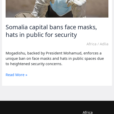
Somalia capital bans face masks,
hats in public for security
Africa
/
Adlia
Mogadishu, backed by President Mohamud, enforces a
unique ban on face masks and hats in public spaces due
to heightened security concerns.
Somalia
Read More »
capital
bans
face
masks,
hats
in
public
Africa