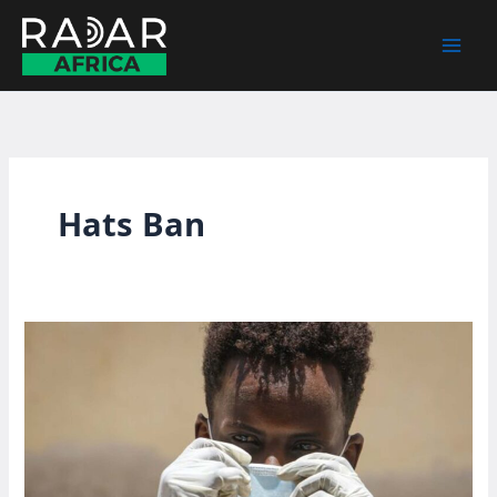
Skip
to
content
Hats Ban