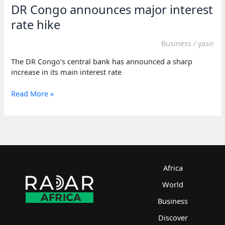
DR Congo announces major interest
rate hike
Business
/
yasir
The DR Congo’s central bank has announced a sharp
increase in its main interest rate
DR
Read More »
Congo
announces
major
interest
rate
hike
Africa
World
Business
Discover