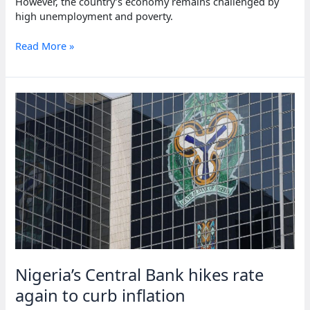
However, the country’s economy remains challenged by
high unemployment and poverty.
South
Read More »
Africa’s
inflation
rate
hits
three-
year
low
Nigeria’s Central Bank hikes rate
again to curb inflation