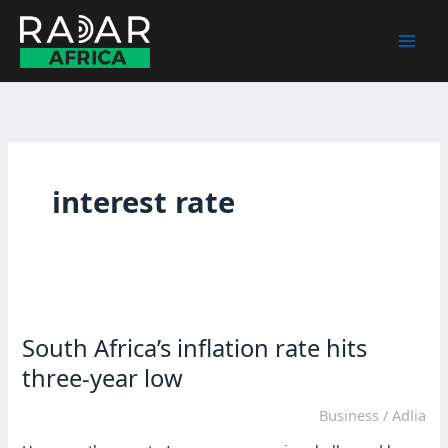
Skip
to
content
interest rate
South Africa’s inflation rate hits
three-year low
Business
/
Adlia