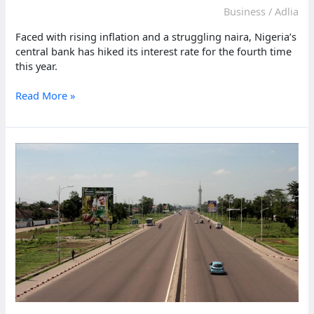
Business
/
Adlia
Faced with rising inflation and a struggling naira, Nigeria’s
central bank has hiked its interest rate for the fourth time
this year.
Nigeria’s
Read More »
Central
Bank
hikes
rate
again
to
curb
inflation