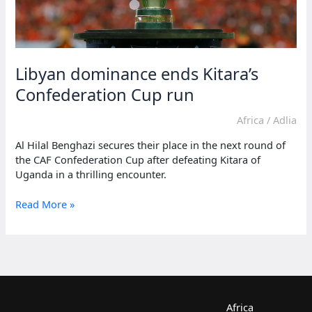
Libyan dominance ends Kitara’s
Confederation Cup run
Africa
/
Adlia
Al Hilal Benghazi secures their place in the next round of
the CAF Confederation Cup after defeating Kitara of
Uganda in a thrilling encounter.
Libyan
Read More »
dominance
ends
Kitara’s
Confederation
Cup
run
Africa