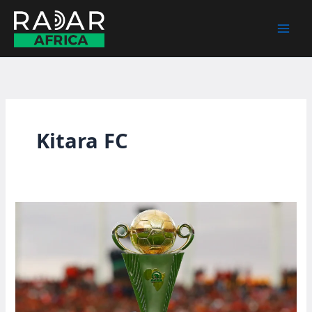
Skip
to
content
Kitara FC