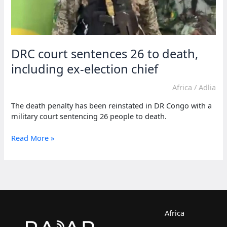
DRC court sentences 26 to death,
including ex-election chief
Africa
/
Adlia
The death penalty has been reinstated in DR Congo with a
military court sentencing 26 people to death.
DRC
Read More »
court
sentences
26
to
death,
including
ex-
Africa
election