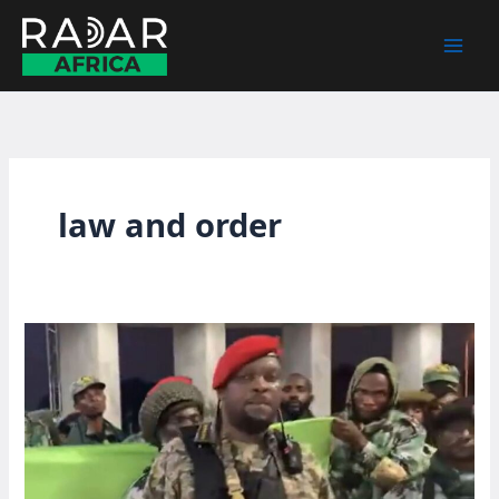
Skip
to
content
law and order