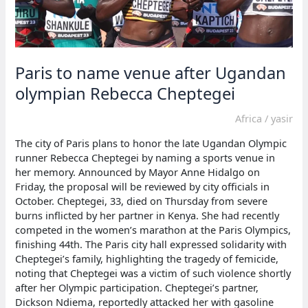
Paris to name venue after Ugandan
olympian Rebecca Cheptegei
Africa
/
yasir
The city of Paris plans to honor the late Ugandan Olympic
runner Rebecca Cheptegei by naming a sports venue in
her memory. Announced by Mayor Anne Hidalgo on
Friday, the proposal will be reviewed by city officials in
October. Cheptegei, 33, died on Thursday from severe
burns inflicted by her partner in Kenya. She had recently
competed in the women’s marathon at the Paris Olympics,
finishing 44th. The Paris city hall expressed solidarity with
Cheptegei’s family, highlighting the tragedy of femicide,
noting that Cheptegei was a victim of such violence shortly
after her Olympic participation. Cheptegei’s partner,
Dickson Ndiema, reportedly attacked her with gasoline