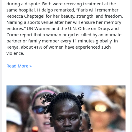
during a dispute. Both were receiving treatment at the
same hospital. Hidalgo remarked, “Paris will remember
Rebecca Cheptegei for her beauty, strength, and freedom.
Naming a sports venue after her will ensure her memory
endures.” UN Women and the U.N. Office on Drugs and
Crime report that a woman or girl is killed by an intimate
partner or family member every 11 minutes globally. In
Kenya, about 41% of women have experienced such
violence.
Paris
Read More »
to
name
venue
after
Ugandan
olympian
Rebecca
Cheptegei