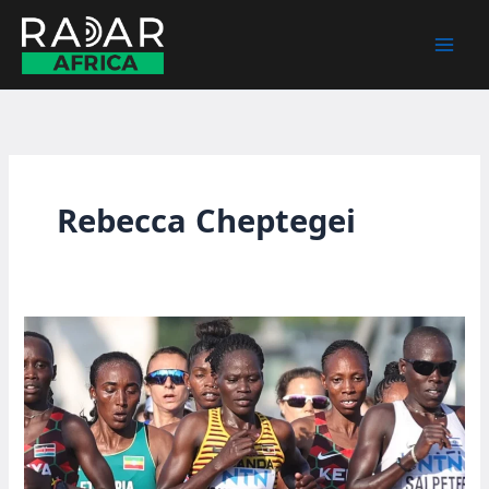
Skip
to
content
Rebecca Cheptegei