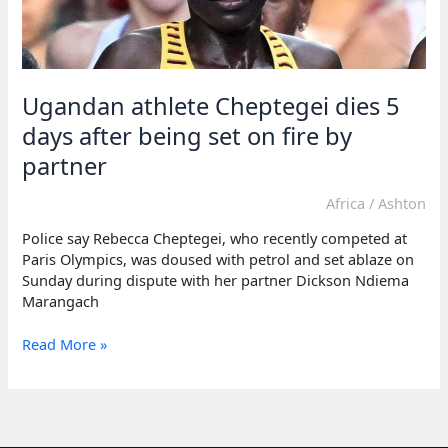
Ugandan athlete Cheptegei dies 5
days after being set on fire by
partner
Africa
/
Ashton
Police say Rebecca Cheptegei, who recently competed at
Paris Olympics, was doused with petrol and set ablaze on
Sunday during dispute with her partner Dickson Ndiema
Marangach
Ugandan
Read More »
athlete
Cheptegei
dies
5