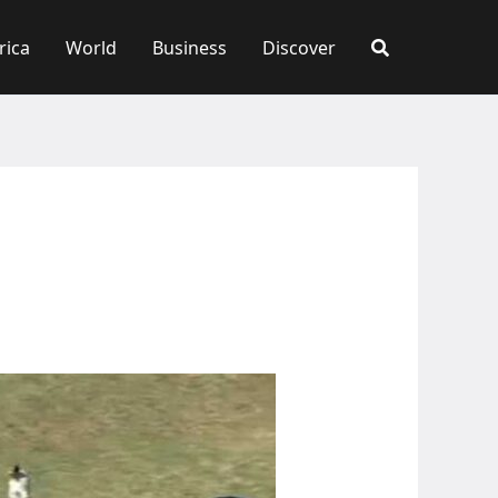
rica
World
Business
Discover