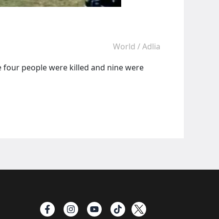
World
/
Adlia
re four people were killed and nine were