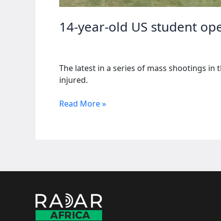
14-year-old US student open
The latest in a series of mass shootings in
injured.
14-
Read More »
year-
old
US
student
opens
fire
at
school,
killing