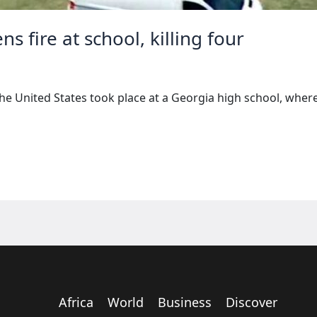
s fire at school, killing four
 the United States took place at a Georgia high school, whe
Africa
World
Business
Discover