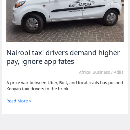
Nairobi taxi drivers demand higher
pay, ignore app fates
Africa
,
Business
/
Adlia
A price war between Uber, Bolt, and local rivals has pushed
Kenyan taxi drivers to the brink.
Nairobi
Read More »
taxi
drivers
demand
higher