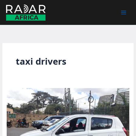
Skip
to
content
taxi drivers