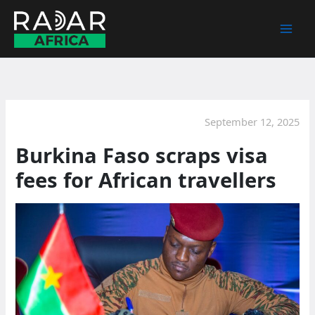
Skip
to
content
September 12, 2025
Burkina Faso scraps visa
fees for African travellers