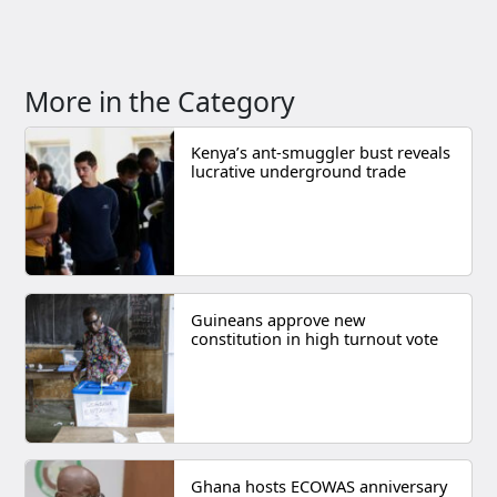
More in the Category
Kenya’s ant-smuggler bust reveals
lucrative underground trade
Guineans approve new
constitution in high turnout vote
Ghana hosts ECOWAS anniversary