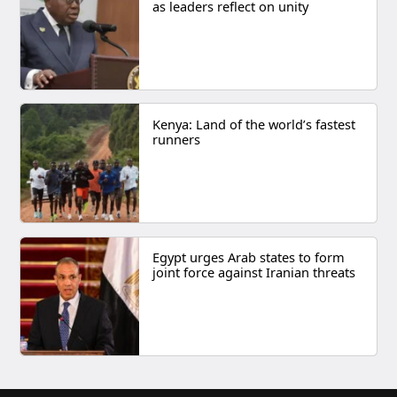
as leaders reflect on unity
Kenya: Land of the world’s fastest
runners
Egypt urges Arab states to form
joint force against Iranian threats