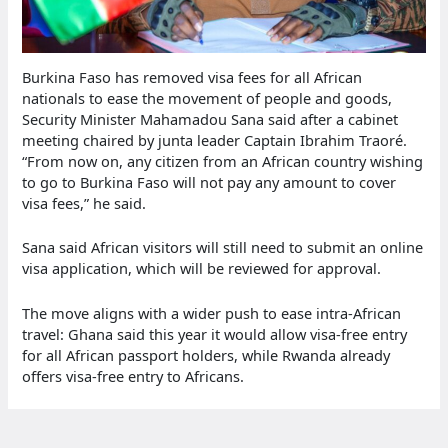
Burkina Faso has removed visa fees for all African
nationals to ease the movement of people and goods,
Security Minister Mahamadou Sana said after a cabinet
meeting chaired by junta leader Captain Ibrahim Traoré.
“From now on, any citizen from an African country wishing
to go to Burkina Faso will not pay any amount to cover
visa fees,” he said.
Sana said African visitors will still need to submit an online
visa application, which will be reviewed for approval.
The move aligns with a wider push to ease intra-African
travel: Ghana said this year it would allow visa-free entry
for all African passport holders, while Rwanda already
offers visa-free entry to Africans.