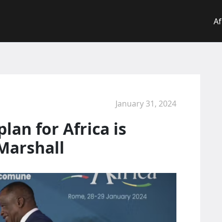
Af
January 31, 2024
lan for Africa is
Marshall