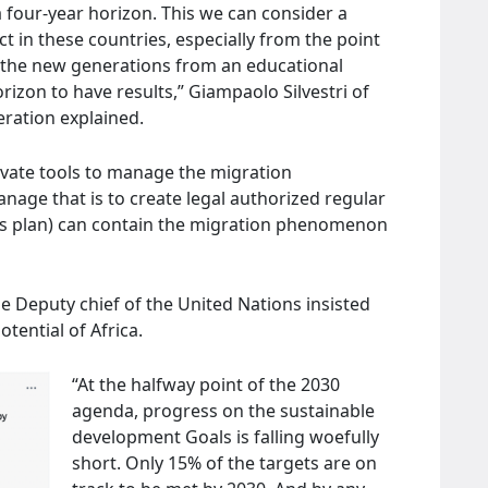
 four-year horizon. This we can consider a
 in these countries, especially from the point
n the new generations from an educational
orizon to have results,” Giampaolo Silvestri of
ration explained.
tivate tools to manage the migration
age that is to create legal authorized regular
this plan) can contain the migration phenomenon
 Deputy chief of the United Nations insisted
tential of Africa.
“At the halfway point of the 2030
agenda, progress on the sustainable
development Goals is falling woefully
short. Only 15% of the targets are on