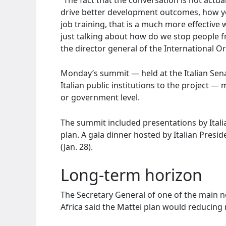
drive better development outcomes, how yo
job training, that is a much more effective
just talking about how do we stop people 
the director general of the International O
Monday’s summit — held at the Italian Sen
Italian public institutions to the project — 
or government level.
The summit included presentations by Italia
plan. A gala dinner hosted by Italian Presi
(Jan. 28).
Long-term horizon
The Secretary General of one of the main n
Africa said the Mattei plan would reducing 