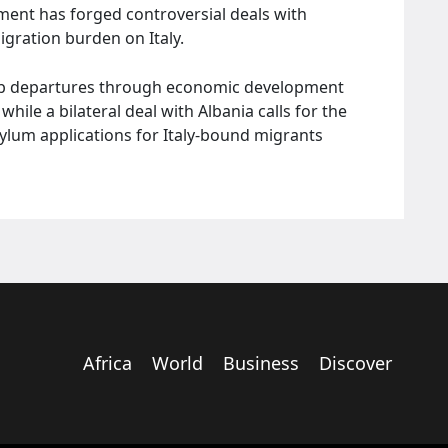
ment has forged controversial deals with
migration burden on Italy.
urb departures through economic development
hile a bilateral deal with Albania calls for the
sylum applications for Italy-bound migrants
Africa
World
Business
Discover