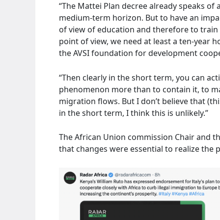
“The Mattei Plan decree already speaks of a
medium-term horizon. But to have an impact
of view of education and therefore to trai
point of view, we need at least a ten-year h
the AVSI foundation for development coope
“Then clearly in the short term, you can ac
phenomenon more than to contain it, to man
migration flows. But I don’t believe that (
in the short term, I think this is unlikely.”
The African Union commission Chair and the
that changes were essential to realize the po