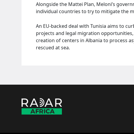
Alongside the Mattei Plan, Meloni’s govern
individual countries to try to mitigate the 
An EU-backed deal with Tunisia aims to c
projects and legal migration opportunities, w
creation of centers in Albania to process a
rescued at sea.