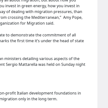
u invest in green energy, how you invest in
 way of dealing with migration pressures, than
from crossing the Mediterranean,” Amy Pope,
rganization for Migration said.
ate to demonstrate the commitment of all
marks the first time it’s under the head of state
n ministers detailing various aspects of the
dent Sergio Mattarella was held on Sunday night
on-profit Italian development foundations in
migration only in the long term.