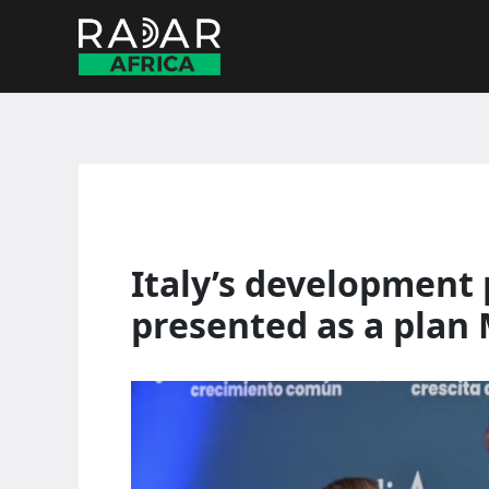
Skip
to
content
Italy’s development p
presented as a plan 