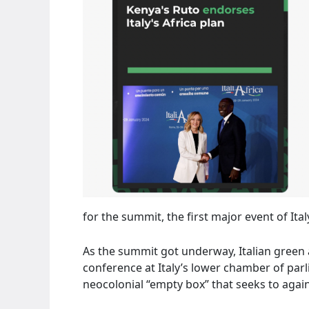
for the summit, the first major event of Ita
As the summit got underway, Italian green
conference at Italy’s lower chamber of parli
neocolonial “empty box” that seeks to again 