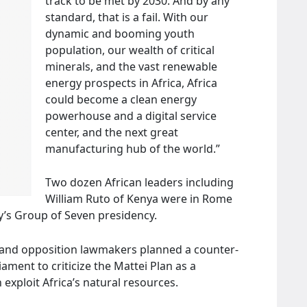
track to be met by 2030. And by any
standard, that is a fail. With our
dynamic and booming youth
population, our wealth of critical
minerals, and the vast renewable
energy prospects in Africa, Africa
could become a clean energy
powerhouse and a digital service
center, and the next great
manufacturing hub of the world.”
Two dozen African leaders including
William Ruto of Kenya were in Rome
ly’s Group of Seven presidency.
 and opposition lawmakers planned a counter-
ament to criticize the Mattei Plan as a
exploit Africa’s natural resources.