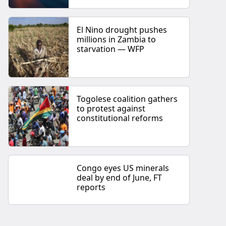
El Nino drought pushes
millions in Zambia to
starvation — WFP
Togolese coalition gathers
to protest against
constitutional reforms
Congo eyes US minerals
deal by end of June, FT
reports