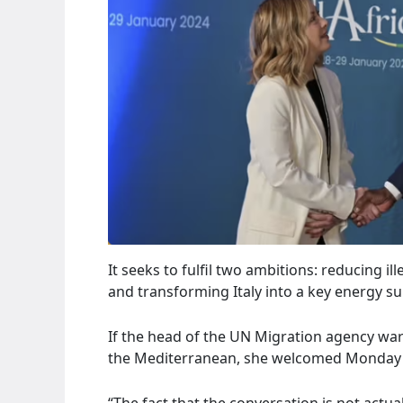
It seeks to fulfil two ambitions: reducing 
and transforming Italy into a key energy s
If the head of the UN Migration agency wa
the Mediterranean, she welcomed Monday (
“The fact that the conversation is not actu