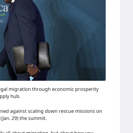
illegal migration through economic prosperity
upply hub.
rned against scaling down rescue missions on
Jan. 29) the summit.
ally all about migration, but about how you