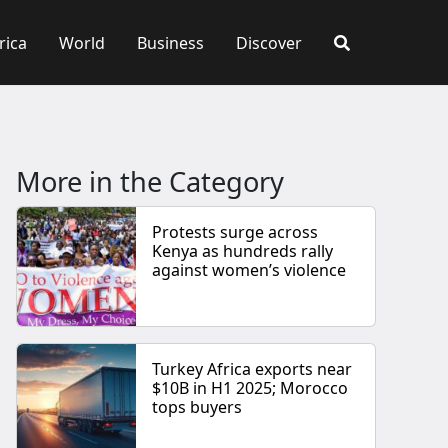
rica
World
Business
Discover
More in the Category
Protests surge across
Kenya as hundreds rally
against women’s violence
Turkey Africa exports near
$10B in H1 2025; Morocco
tops buyers