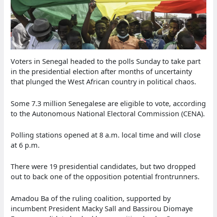
Voters in Senegal headed to the polls Sunday to take part
in the presidential election after months of uncertainty
that plunged the West African country in political chaos.
Some 7.3 million Senegalese are eligible to vote, according
to the Autonomous National Electoral Commission (CENA).
Polling stations opened at 8 a.m. local time and will close
at 6 p.m.
There were 19 presidential candidates, but two dropped
out to back one of the opposition potential frontrunners.
Amadou Ba of the ruling coalition, supported by
incumbent President Macky Sall and Bassirou Diomaye