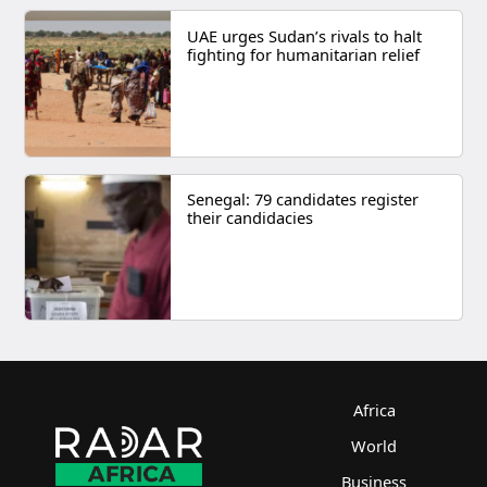
UAE urges Sudan’s rivals to halt
fighting for humanitarian relief
Senegal: 79 candidates register
their candidacies
Africa
World
Business