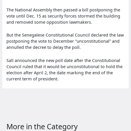
The National Assembly then passed a bill postponing the
vote until Dec. 15 as security forces stormed the building
and removed some opposition lawmakers.
But the Senegalese Constitutional Council declared the law
postponing the vote to December “unconstitutional” and
annulled the decree to delay the poll.
Sall announced the new poll date after the Constitutional
Council ruled that it would be unconstitutional to hold the
election after April 2, the date marking the end of the
current term of president.
More in the Category