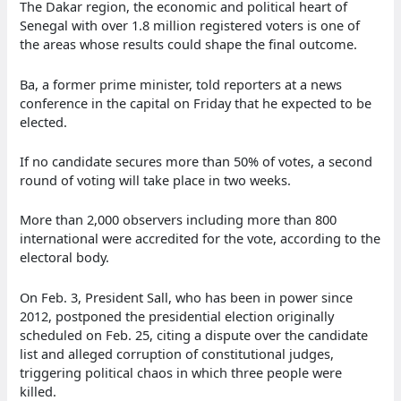
The Dakar region, the economic and political heart of
Senegal with over 1.8 million registered voters is one of
the areas whose results could shape the final outcome.
Ba, a former prime minister, told reporters at a news
conference in the capital on Friday that he expected to be
elected.
If no candidate secures more than 50% of votes, a second
round of voting will take place in two weeks.
More than 2,000 observers including more than 800
international were accredited for the vote, according to the
electoral body.
On Feb. 3, President Sall, who has been in power since
2012, postponed the presidential election originally
scheduled on Feb. 25, citing a dispute over the candidate
list and alleged corruption of constitutional judges,
triggering political chaos in which three people were
killed.