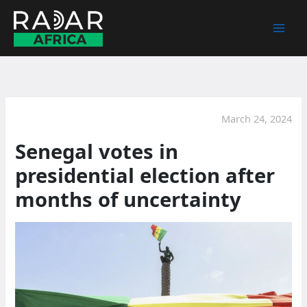
Skip
to
content
March 24, 2024
Senegal votes in
presidential election after
months of uncertainty