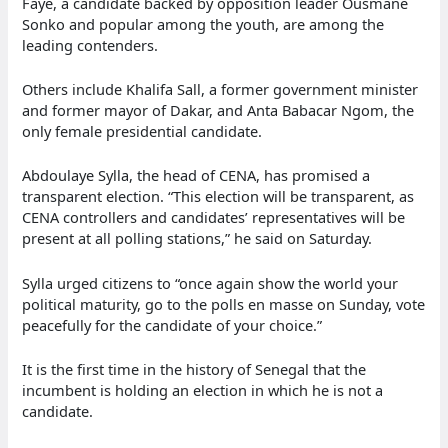
Faye, a candidate backed by opposition leader Ousmane
Sonko and popular among the youth, are among the
leading contenders.
Others include Khalifa Sall, a former government minister
and former mayor of Dakar, and Anta Babacar Ngom, the
only female presidential candidate.
Abdoulaye Sylla, the head of CENA, has promised a
transparent election. “This election will be transparent, as
CENA controllers and candidates’ representatives will be
present at all polling stations,” he said on Saturday.
Sylla urged citizens to “once again show the world your
political maturity, go to the polls en masse on Sunday, vote
peacefully for the candidate of your choice.”
It is the first time in the history of Senegal that the
incumbent is holding an election in which he is not a
candidate.