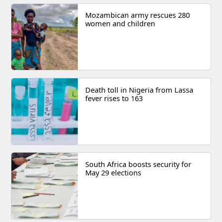
Mozambican army rescues 280
women and children
Death toll in Nigeria from Lassa
fever rises to 163
South Africa boosts security for
May 29 elections