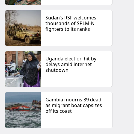
Sudan’s RSF welcomes
thousands of SPLM-N
fighters to its ranks
Uganda election hit by
delays amid internet
shutdown
Gambia mourns 39 dead
as migrant boat capsizes
off its coast