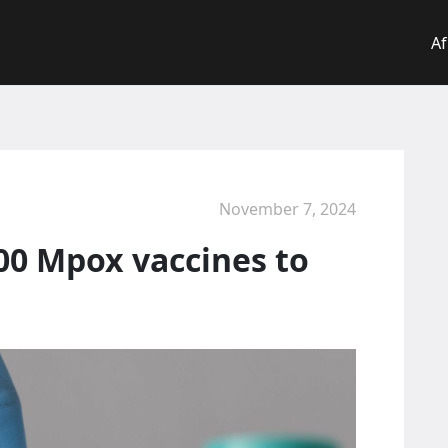
Af
November 7, 2024
00 Mpox vaccines to