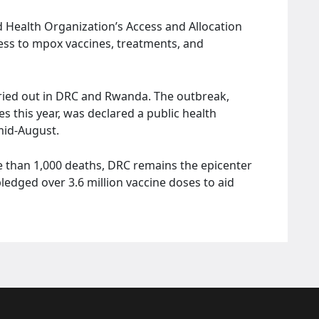
ld Health Organization’s Access and Allocation
ss to mpox vaccines, treatments, and
rried out in DRC and Rwanda. The outbreak,
s this year, was declared a public health
mid-August.
 than 1,000 deaths, DRC remains the epicenter
ledged over 3.6 million vaccine doses to aid