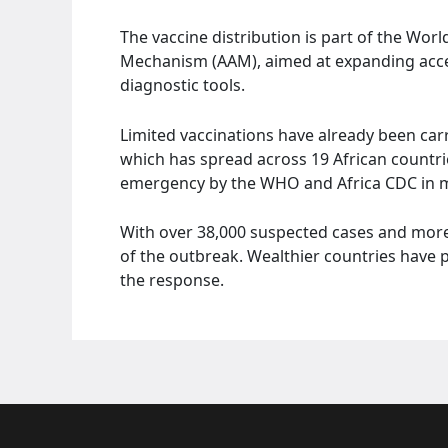
The vaccine distribution is part of the Wor
Mechanism (AAM), aimed at expanding acce
diagnostic tools.
Limited vaccinations have already been ca
which has spread across 19 African countrie
emergency by the WHO and Africa CDC in 
With over 38,000 suspected cases and more
of the outbreak. Wealthier countries have p
the response.