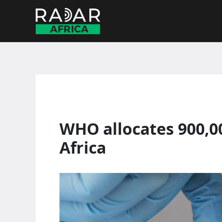
Skip
to
content
WHO allocates 900,0
Africa