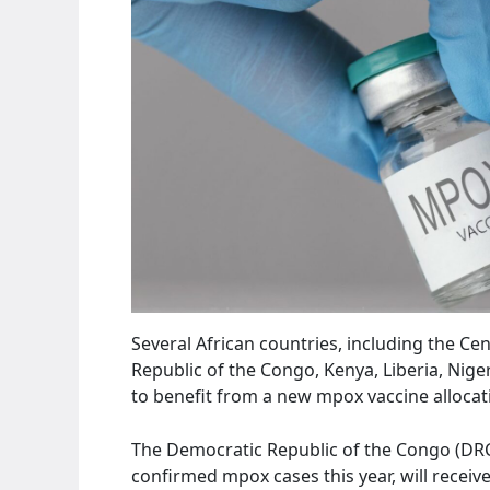
Several African countries, including the Cen
Republic of the Congo, Kenya, Liberia, Nige
to benefit from a new mpox vaccine allocat
The Democratic Republic of the Congo (DRC)
confirmed mpox cases this year, will receiv