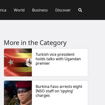
rica
World
Business
Discover
More in the Category
Turkish vice president
holds talks with Ugandan
premier
Burkina Faso arrests eight
INSO staff on ‘spying’
charges