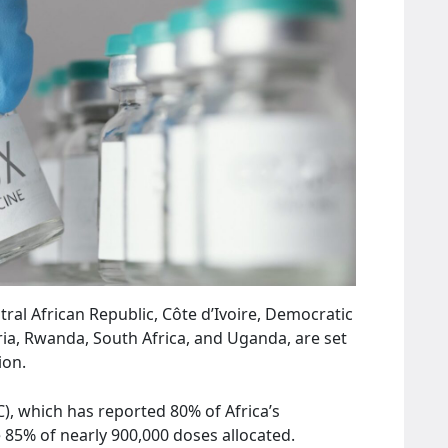
tral African Republic, Côte d’Ivoire, Democratic
ria, Rwanda, South Africa, and Uganda, are set
ion.
, which has reported 80% of Africa’s
e 85% of nearly 900,000 doses allocated.