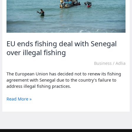
EU ends fishing deal with Senegal
over illegal fishing
Business
/
Adlia
The European Union has decided not to renew its fishing
agreement with Senegal due to the country’s failure to
address illegal fishing practices.
EU
Read More »
ends
fishing
deal
with
Senegal