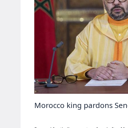
Morocco king pardons Seneg