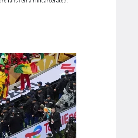
ore fans remain incarcerated.