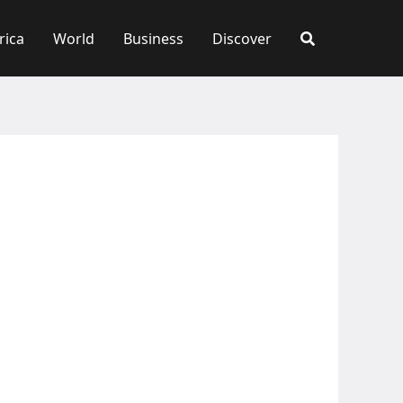
rica
World
Business
Discover