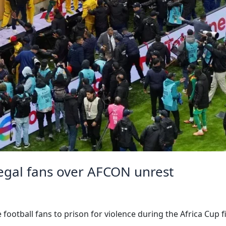
negal fans over AFCON unrest
ootball fans to prison for violence during the Africa Cup 