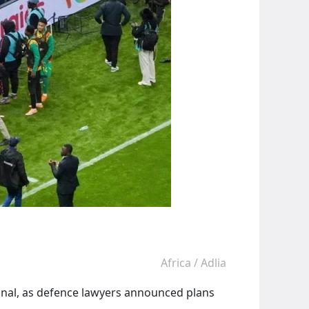
Africa
/
Adlia
final, as defence lawyers announced plans