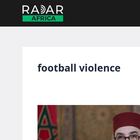
Skip
to
content
football violence