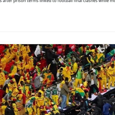
after prison terms linked to football final clashes while m