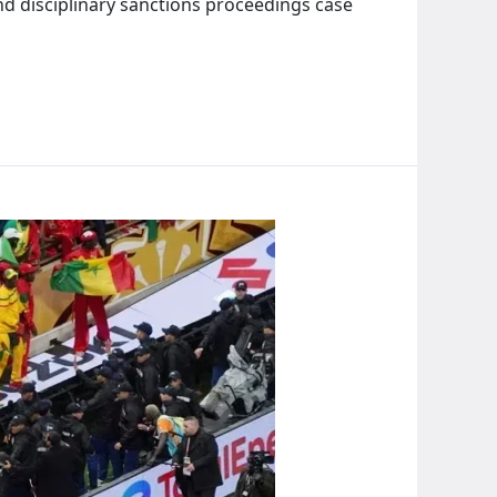
d disciplinary sanctions proceedings case