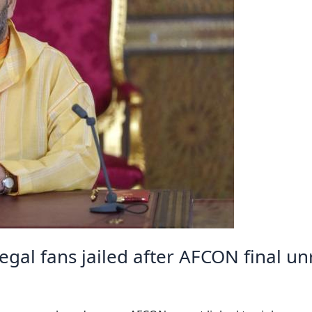
al fans jailed after AFCON final un