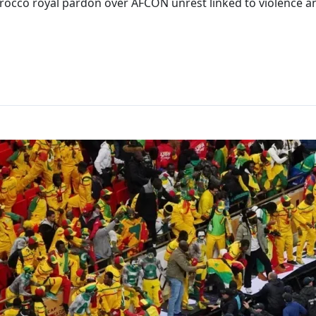
rocco royal pardon over AFCON unrest linked to violence an