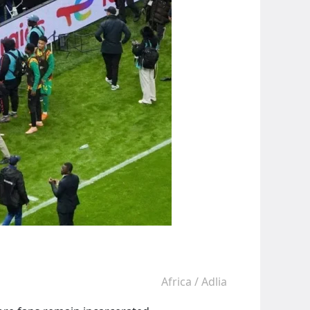
Africa
/
Adlia