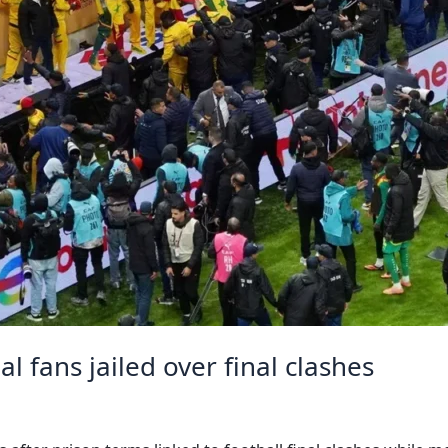
 fans jailed over final clashes