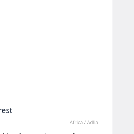
rest
Africa
/
Adlia