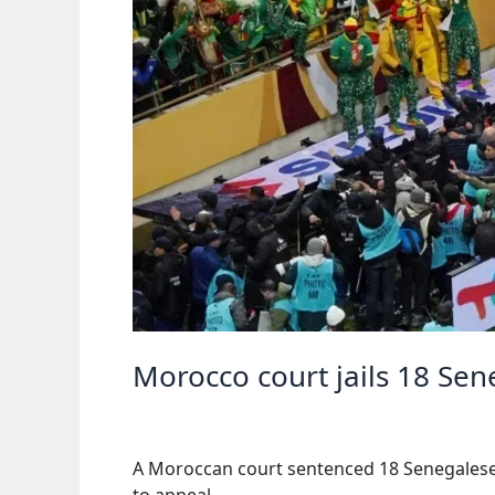
Morocco court jails 18 Se
A Moroccan court sentenced 18 Senegalese f