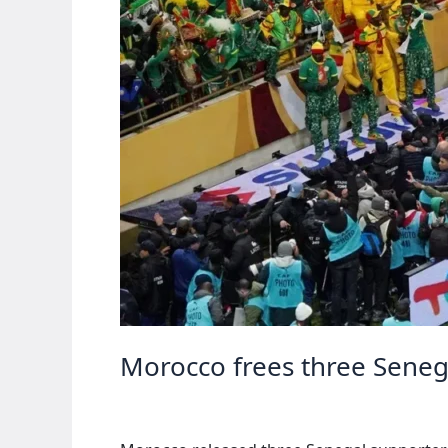
Morocco frees three Senegal