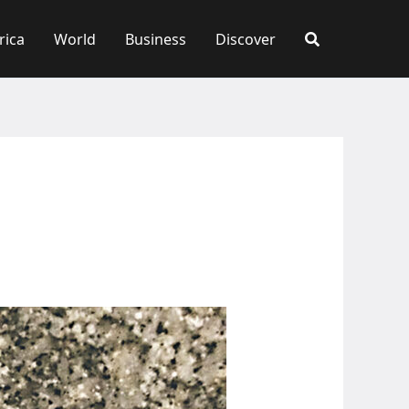
rica
World
Business
Discover