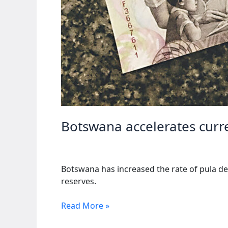
Botswana accelerates curr
Botswana has increased the rate of pula de
reserves.
Botswana
Read More »
accelerates