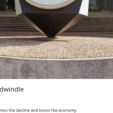
 dwindle
dress the decline and boost the economy.