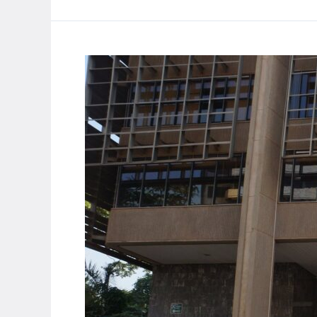
currency
depreciation
amid
economic
strain