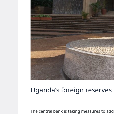
Uganda’s foreign reserves
The central bank is taking measures to ad