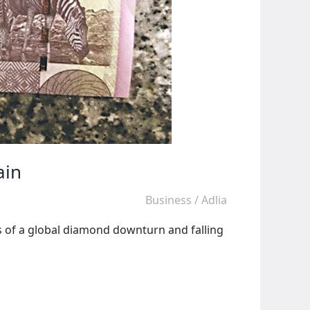
ain
Business
/
Adlia
s of a global diamond downturn and falling