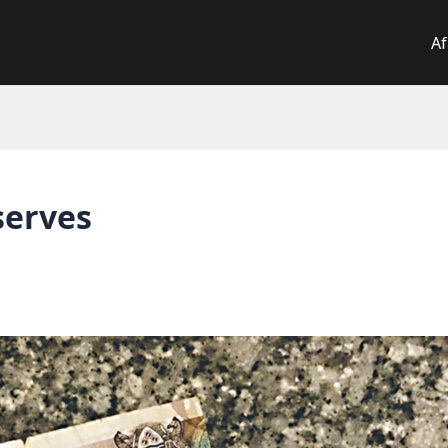
Af
serves