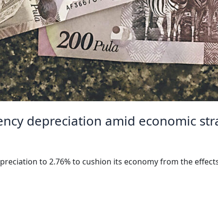
ency depreciation amid economic str
preciation to 2.76% to cushion its economy from the effect