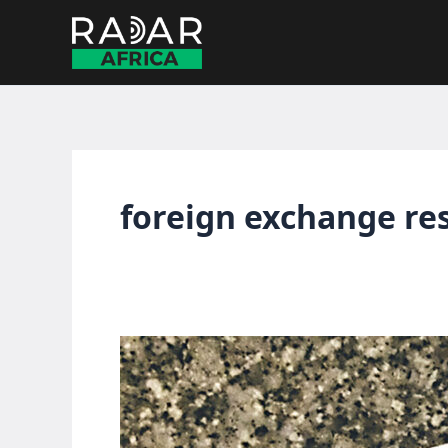
Skip
to
content
foreign exchange re