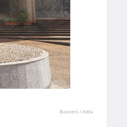
Business
/
Adlia