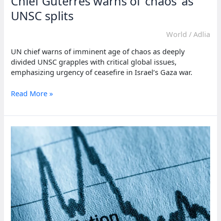
Chief Guterres warns of ‘chaos’ as
UNSC splits
World
/
Adlia
UN chief warns of imminent age of chaos as deeply
divided UNSC grapples with critical global issues,
emphasizing urgency of ceasefire in Israel’s Gaza war.
Chief
Read More »
Guterres
warns
of
‘chaos’
as
UNSC
splits