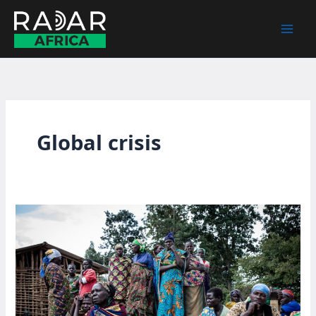
Skip
to
content
Global crisis