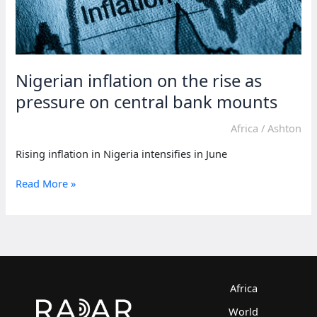
Nigerian inflation on the rise as
pressure on central bank mounts
Africa
/
Ashton
Rising inflation in Nigeria intensifies in June
Nigerian
Read More »
inflation
on
the
rise
as
pressure
on
Africa
central
World
bank