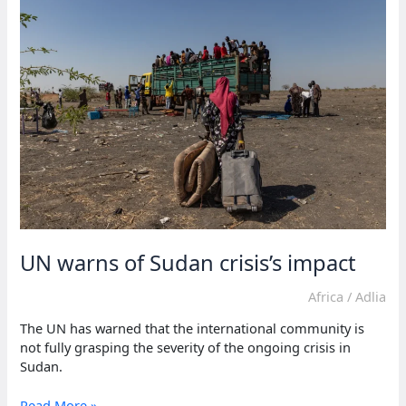
children
lived
in
conflict
zones
in
2023
UN warns of Sudan crisis’s impact
Africa
/
Adlia
The UN has warned that the international community is
not fully grasping the severity of the ongoing crisis in
Sudan.
UN
Read More »