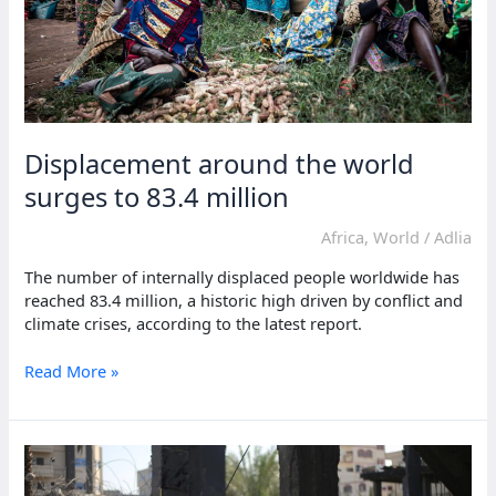
Displacement around the world
surges to 83.4 million
Africa
,
World
/
Adlia
The number of internally displaced people worldwide has
reached 83.4 million, a historic high driven by conflict and
climate crises, according to the latest report.
Displacement
Read More »
around
the
world
surges
to