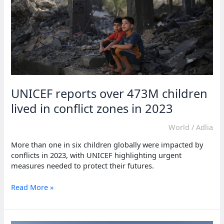
83.4
million
UNICEF reports over 473M children
lived in conflict zones in 2023
World
/
Adlia
More than one in six children globally were impacted by
conflicts in 2023, with UNICEF highlighting urgent
measures needed to protect their futures.
UNICEF
Read More »
reports
over
473M