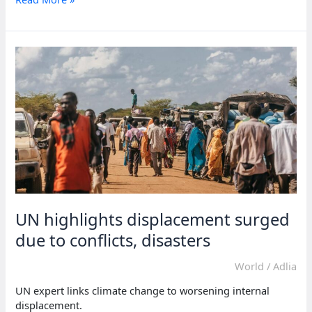
warns
of
Sudan
crisis’s
impact
UN highlights displacement surged
due to conflicts, disasters
World
/
Adlia
UN expert links climate change to worsening internal
displacement.