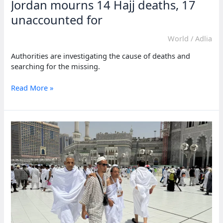
Jordan mourns 14 Hajj deaths, 17
unaccounted for
World
/
Adlia
Authorities are investigating the cause of deaths and
searching for the missing.
Jordan
Read More »
mourns
14
Hajj
deaths, 17
unaccounted
for