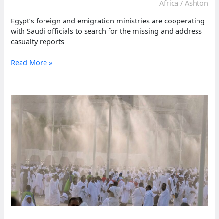
heatwave
Africa
/
Ashton
Egypt’s foreign and emigration ministries are cooperating
with Saudi officials to search for the missing and address
casualty reports
Toll
Read More »
of
Egyptians
dead
during
Hajj
climbs
to
530
amid
extreme
heat