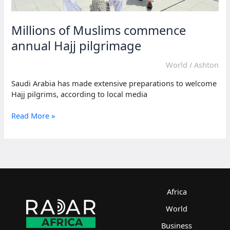
Millions of Muslims commence
annual Hajj pilgrimage
World
/
Ashton
Saudi Arabia has made extensive preparations to welcome
Hajj pilgrims, according to local media
Millions
Read More »
of
Muslims
commence
annual
Hajj
pilgrimage
Africa
World
Business