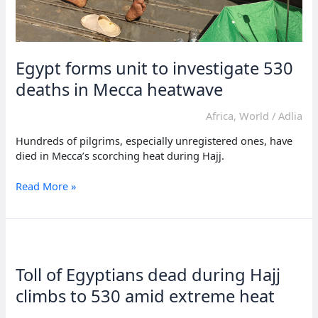
Egypt forms unit to investigate 530
deaths in Mecca heatwave
Africa
,
World
/
Adlia
Hundreds of pilgrims, especially unregistered ones, have
died in Mecca’s scorching heat during Hajj.
Egypt
Read More »
forms
unit
to
investigate
530
Toll of Egyptians dead during Hajj
deaths
in
climbs to 530 amid extreme heat
Mecca