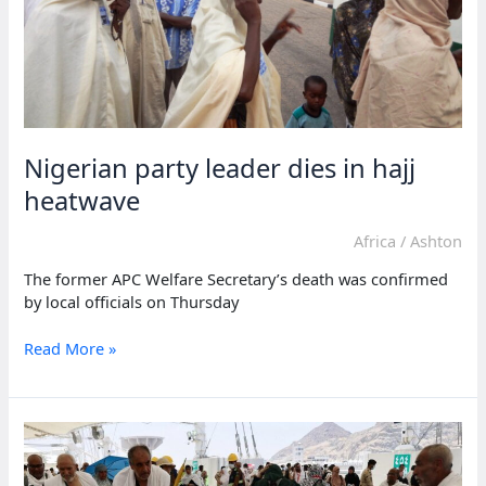
Nigerian party leader dies in hajj
heatwave
Africa
/
Ashton
The former APC Welfare Secretary’s death was confirmed
by local officials on Thursday
Nigerian
Read More »
party
leader
dies
in
hajj
heatwave