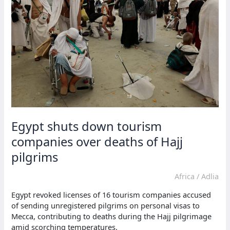
Egypt shuts down tourism
companies over deaths of Hajj
pilgrims
Africa
/
Adlia
Egypt revoked licenses of 16 tourism companies accused
of sending unregistered pilgrims on personal visas to
Mecca, contributing to deaths during the Hajj pilgrimage
amid scorching temperatures.