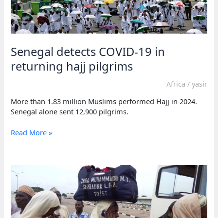
Senegal detects COVID-19 in
returning hajj pilgrims
Africa
/
yasir
More than 1.83 million Muslims performed Hajj in 2024.
Senegal alone sent 12,900 pilgrims.
Senegal
Read More »
detects
COVID-
19
in
returning
hajj
pilgrims