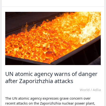
races
toward
weapons-
grade
uranium
as
talks
stall
—
IAEA
UN atomic agency warns of danger
after Zaporizhzhia attacks
World
/
Adlia
The UN atomic agency expresses grave concern over
recent attacks on the Zaporizhzhia nuclear power plant,