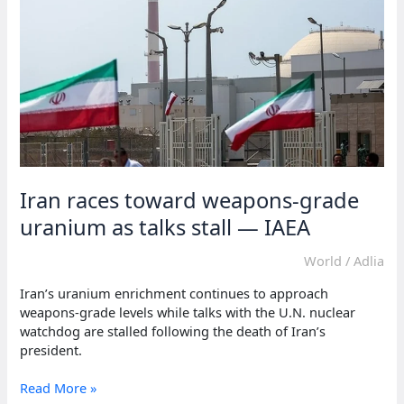
Iran races toward weapons-grade
uranium as talks stall — IAEA
World
/
Adlia
Iran’s uranium enrichment continues to approach
weapons-grade levels while talks with the U.N. nuclear
watchdog are stalled following the death of Iran’s
president.
Iran
Read More »