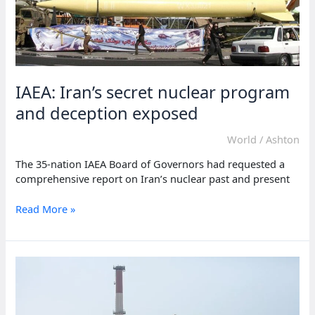
IAEA: Iran’s secret nuclear program
and deception exposed
World
/
Ashton
The 35-nation IAEA Board of Governors had requested a
comprehensive report on Iran’s nuclear past and present
IAEA:
Read More »
Iran’s
secret
nuclear
program
and
deception
exposed