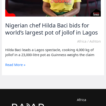
Nigerian chef Hilda Baci bids for
world’s largest pot of jollof in Lagos
Africa
/
Ashton
Hilda Baci leads a Lagos spectacle, cooking 4,000 kg of
jollof in a 23,000-litre pot as Guinness weighs the claim
Nigerian
Read More »
chef
Hilda
Baci
bids
for
world’s
largest
Africa
pot