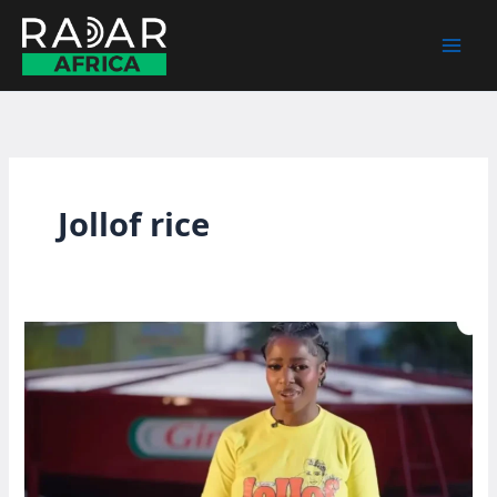
Skip
to
content
Jollof rice