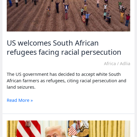
racism
claims
US welcomes South African
refugees facing racial persecution
Africa
/
Adlia
The US government has decided to accept white South
African farmers as refugees, citing racial persecution and
land seizures.
US
Read More »
welcomes
South
African
refugees
facing