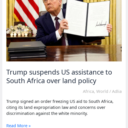
racial
persecution
Trump suspends US assistance to
South Africa over land policy
Africa
,
World
/
Adlia
Trump signed an order freezing US aid to South Africa,
citing its land expropriation law and concerns over
discrimination against the white minority.
Trump
Read More »