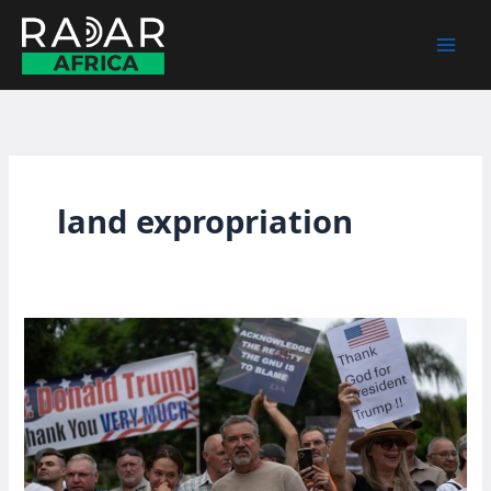
Skip
to
content
land expropriation