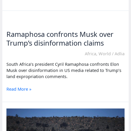
suspends
US
assistance
to
South
Ramaphosa confronts Musk over
Africa
over
Trump’s disinformation claims
land
policy
Africa
,
World
/
Adlia
South Africa’s president Cyril Ramaphosa confronts Elon
Musk over disinformation in US media related to Trump’s
land expropriation comments.
Ramaphosa
Read More »
confronts
Musk
over
Trump’s
disinformation
claims