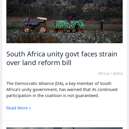
South Africa unity govt faces strain
over land reform bill
Africa
/
Adlia
The Democratic Alliance (DA), a key member of South
Africa’s unity government, has warned that its continued
participation in the coalition is not guaranteed.
South
Read More »
Africa
unity
govt