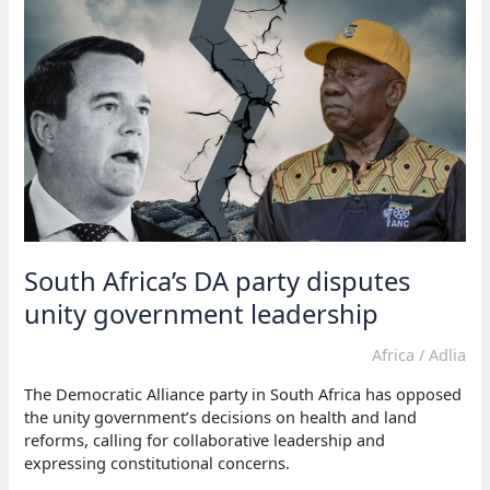
faces
strain
over
land
reform
bill
South Africa’s DA party disputes
unity government leadership
Africa
/
Adlia
The Democratic Alliance party in South Africa has opposed
the unity government’s decisions on health and land
reforms, calling for collaborative leadership and
expressing constitutional concerns.