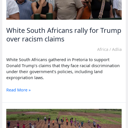
White South Africans rally for Trump
over racism claims
Africa
/
Adlia
White South Africans gathered in Pretoria to support
Donald Trump’s claims that they face racial discrimination
under their government’s policies, including land
expropriation laws.
White
Read More »
South
Africans
rally
for
Trump
over