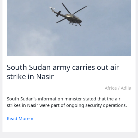
South
Sudan
power-
sharing
South Sudan army carries out air
strike in Nasir
Africa
/
Adlia
South Sudan’s information minister stated that the air
strikes in Nasir were part of ongoing security operations.
South
Read More »
Sudan
army
carries