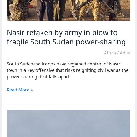
Nasir retaken by army in blow to
fragile South Sudan power-sharing
Africa
/
Adlia
South Sudanese troops have regained control of Nasir
town in a key offensive that risks reigniting civil war as the
power-sharing deal falls apart.
Nasir
Read More »
retaken
by
army
in
blow
to
fragile