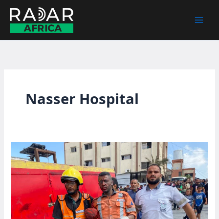
Skip
to
content
Nasser Hospital