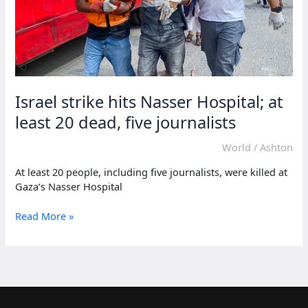
Israel strike hits Nasser Hospital; at
least 20 dead, five journalists
World
/
Ashton
At least 20 people, including five journalists, were killed at
Gaza’s Nasser Hospital
Israel
Read More »
strike
hits
Nasser
Hospital;
at
least