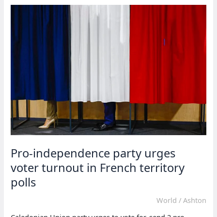
New
Caledonia
extend
curfew
until
Aug.
26
Pro-independence party urges
voter turnout in French territory
polls
World
/
Ashton