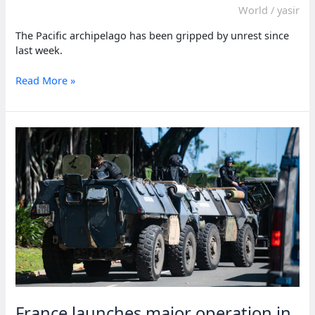
World
/
yasir
The Pacific archipelago has been gripped by unrest since
last week.
Macron
Read More »
says
restoring
peace
in
New
Caledonia
is
‘top
priority’
France launches major operation in