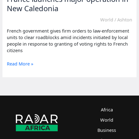
New Caledonia
World
/
Ashton
French government gives firm orders to law-enforcement
units to clear roadblocks amid incidents initiated by local
people in response to granting of voting rights to French
citizens
France
Read More »
launches
major
operation
in
New
Caledonia
Africa
World
Business