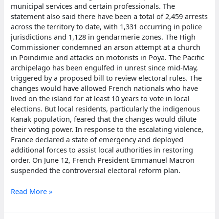
municipal services and certain professionals. The
statement also said there have been a total of 2,459 arrests
across the territory to date, with 1,331 occurring in police
jurisdictions and 1,128 in gendarmerie zones. The High
Commissioner condemned an arson attempt at a church
in Poindimie and attacks on motorists in Poya. The Pacific
archipelago has been engulfed in unrest since mid-May,
triggered by a proposed bill to review electoral rules. The
changes would have allowed French nationals who have
lived on the island for at least 10 years to vote in local
elections. But local residents, particularly the indigenous
Kanak population, feared that the changes would dilute
their voting power. In response to the escalating violence,
France declared a state of emergency and deployed
additional forces to assist local authorities in restoring
order. On June 12, French President Emmanuel Macron
suspended the controversial electoral reform plan.
French
Read More »
authorities
in