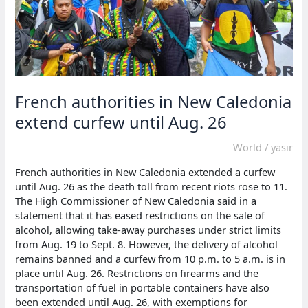
French authorities in New Caledonia
extend curfew until Aug. 26
World
/
yasir
French authorities in New Caledonia extended a curfew
until Aug. 26 as the death toll from recent riots rose to 11.
The High Commissioner of New Caledonia said in a
statement that it has eased restrictions on the sale of
alcohol, allowing take-away purchases under strict limits
from Aug. 19 to Sept. 8. However, the delivery of alcohol
remains banned and a curfew from 10 p.m. to 5 a.m. is in
place until Aug. 26. Restrictions on firearms and the
transportation of fuel in portable containers have also
been extended until Aug. 26, with exemptions for