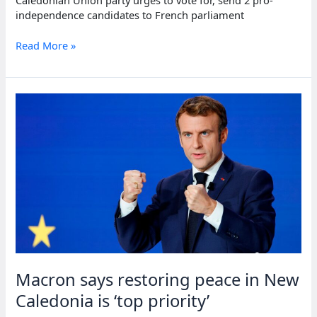
Caledonian Union party urges to vote for, send 2 pro-
independence candidates to French parliament
Pro-
Read More »
independence
party
urges
voter
turnout
in
French
territory
polls
Macron says restoring peace in New
Caledonia is ‘top priority’