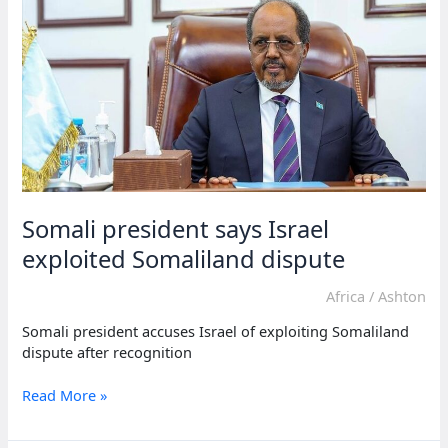
visit
after
recognition
Somali president says Israel
exploited Somaliland dispute
Africa
/
Ashton
Somali president accuses Israel of exploiting Somaliland
dispute after recognition
Somali
Read More »
president
says