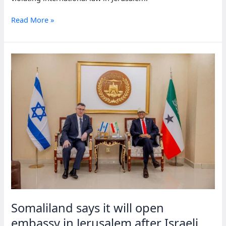
18
Read More »
nations
condemn
Somaliland
for
opening
embassy
in
Jerusalem
Somaliland says it will open
embassy in Jerusalem after Israeli