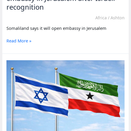
recognition
Africa
/
Ashton
Somaliland says it will open embassy in Jerusalem
Somaliland
Read More »
says
it
will
open
embassy
in
Jerusalem
after
Israeli
recognition