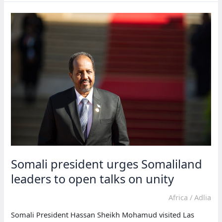
reveal
plans
for
Somaliland
projects
Somali president urges Somaliland
leaders to open talks on unity
Africa
/
Adlia
Somali President Hassan Sheikh Mohamud visited Las