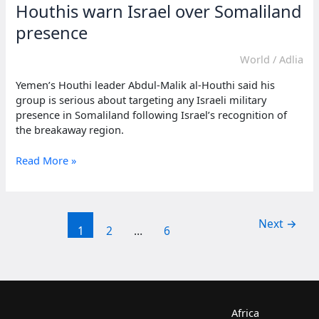
Houthis warn Israel over Somaliland
presence
World
/
Adlia
Yemen’s Houthi leader Abdul-Malik al-Houthi said his
group is serious about targeting any Israeli military
presence in Somaliland following Israel’s recognition of
the breakaway region.
Houthis
Read More »
warn
Israel
over
Somaliland
Next
→
1
2
…
6
presence
Africa