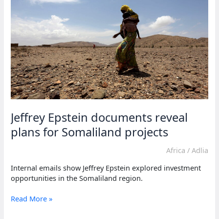
Jeffrey Epstein documents reveal
plans for Somaliland projects
Africa
/
Adlia
Internal emails show Jeffrey Epstein explored investment
opportunities in the Somaliland region.
Jeffrey
Read More »
Epstein
documents