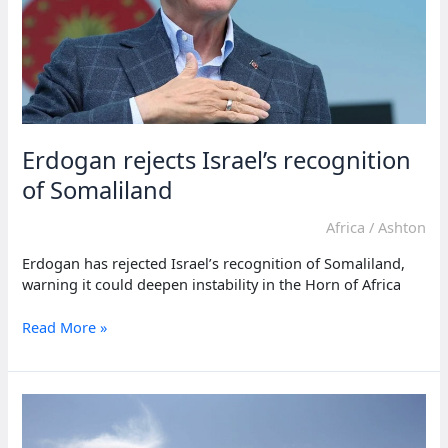
Erdogan rejects Israel’s recognition
of Somaliland
Africa
/
Ashton
Erdogan has rejected Israel’s recognition of Somaliland,
warning it could deepen instability in the Horn of Africa
Erdogan
Read More »
rejects
Israel’s
recognition
of
Somaliland