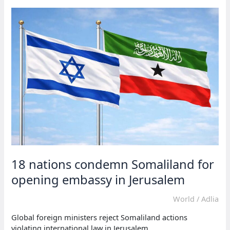
Israel
exploited
Somaliland
dispute
18 nations condemn Somaliland for
opening embassy in Jerusalem
World
/
Adlia
Global foreign ministers reject Somaliland actions
violating international law in Jerusalem.