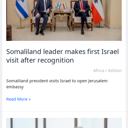
Somaliland leader makes first Israel
visit after recognition
Africa
/
Ashton
Somaliland president visits Israel to open Jerusalem
embassy
Somaliland
Read More »
leader
makes
first
Israel