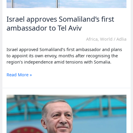
Israel approves Somaliland’s first
ambassador to Tel Aviv
Africa
,
World
/
Adlia
Israel approved Somaliland’s first ambassador and plans
to appoint its own envoy, months after recognising the
region’s independence amid tensions with Somalia.
Israel
Read More »
approves
Somaliland’s
first
ambassador
to
Tel
Aviv