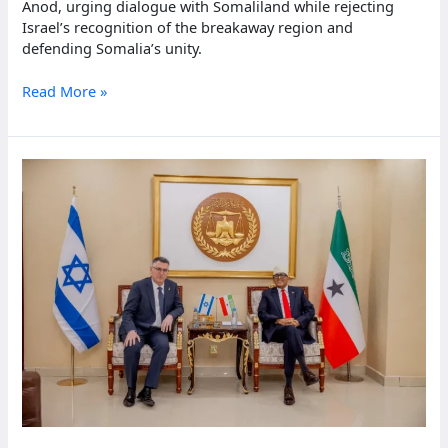
Anod, urging dialogue with Somaliland while rejecting
Israel’s recognition of the breakaway region and
defending Somalia’s unity.
Somali
Read More »
president
urges
Somaliland
leaders
to
open
talks
on
unity