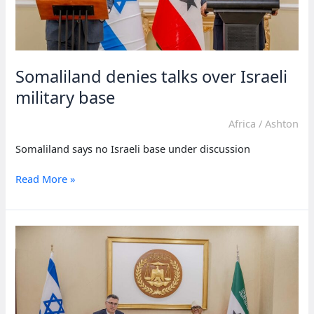
Somaliland denies talks over Israeli
military base
Africa
/
Ashton
Somaliland says no Israeli base under discussion
Somaliland
Read More »
denies
talks
over
Israeli
military
base