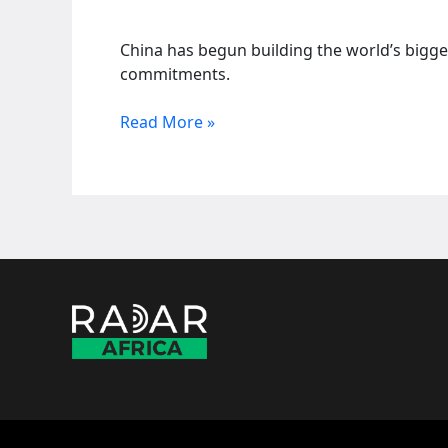
China has begun building the world’s bigge
commitments.
China
Read More »
starts
century’s
biggest
energy
venture
in
Yarlung
Zangbo