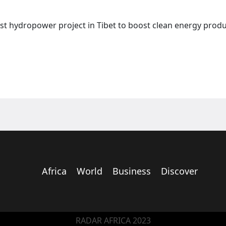
st hydropower project in Tibet to boost clean energy produ
Africa
World
Business
Discover
RADAR AFRICA 2023