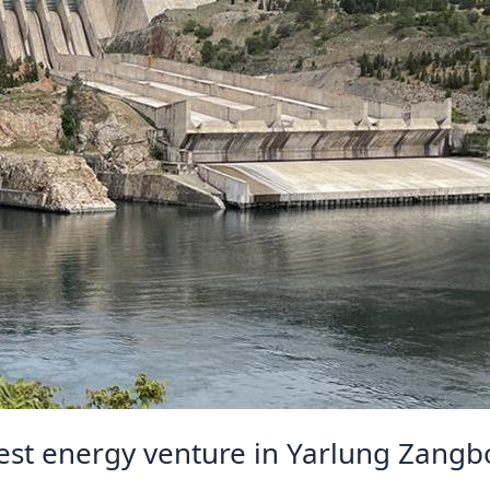
gest energy venture in Yarlung Zangb