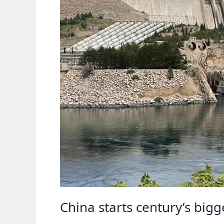
China starts century’s big