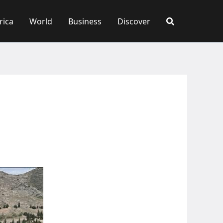
rica
World
Business
Discover