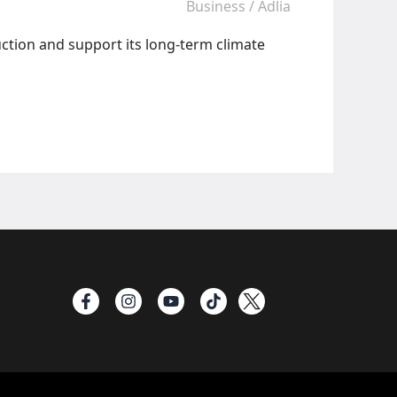
Business
/
Adlia
ction and support its long-term climate