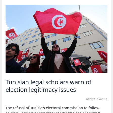
back
in
custody
over
elex
claims
Tunisian legal scholars warn of
election legitimacy issues
Africa
/
Adlia
The refusal of Tunisia’s electoral commission to follow