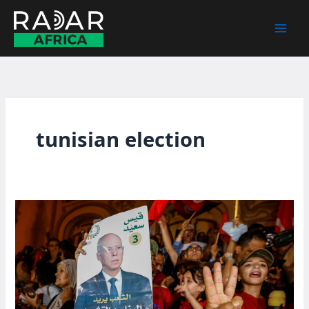
Skip
to
content
tunisian election