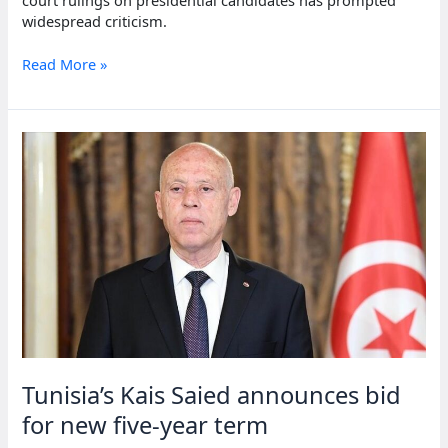
court rulings on presidential candidates has prompted
widespread criticism.
Tunisian
Read More »
legal
scholars
warn
of
election
legitimacy
issues
Tunisia’s Kais Saied announces bid
for new five-year term