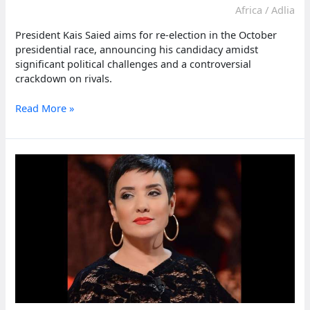
Africa
/
Adlia
President Kais Saied aims for re-election in the October
presidential race, announcing his candidacy amidst
significant political challenges and a controversial
crackdown on rivals.
Tunisia’s
Read More »
Kais
Saied
announces
bid
for
new
five-
year
term