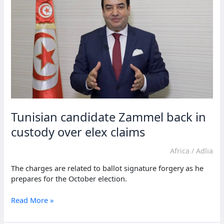
Saied
leading
election
Tunisian candidate Zammel back in
custody over elex claims
Africa
/
Adlia
The charges are related to ballot signature forgery as he
prepares for the October election.
Tunisian
Read More »
candidate
Zammel