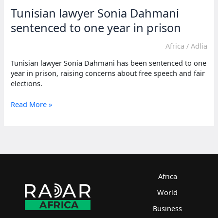
Tunisian lawyer Sonia Dahmani
sentenced to one year in prison
Africa
/
Adlia
Tunisian lawyer Sonia Dahmani has been sentenced to one
year in prison, raising concerns about free speech and fair
elections.
Tunisian
Read More »
lawyer
Sonia
Dahmani
sentenced
to
one
year
Africa
in
World
prison
Business