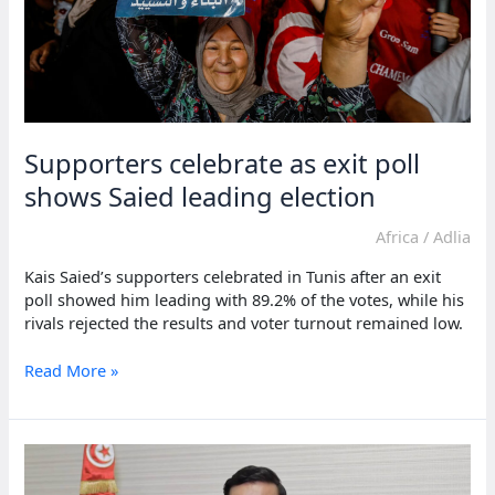
Supporters celebrate as exit poll
shows Saied leading election
Africa
/
Adlia
Kais Saied’s supporters celebrated in Tunis after an exit
poll showed him leading with 89.2% of the votes, while his
rivals rejected the results and voter turnout remained low.
Supporters
Read More »
celebrate
as
exit
poll
shows