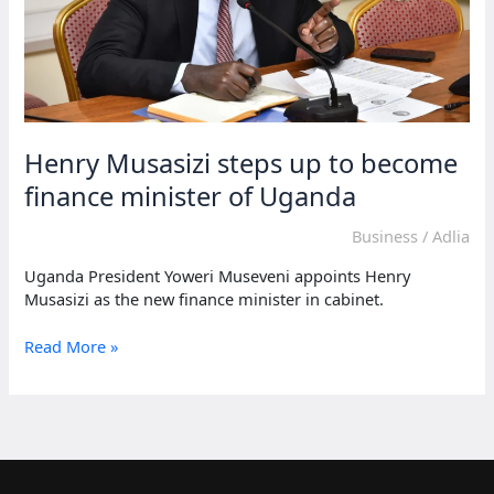
Henry Musasizi steps up to become
finance minister of Uganda
Business
/
Adlia
Uganda President Yoweri Museveni appoints Henry
Musasizi as the new finance minister in cabinet.
Henry
Read More »
Musasizi
steps
up
to
become
finance