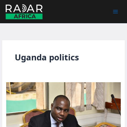
Skip
to
content
Uganda politics