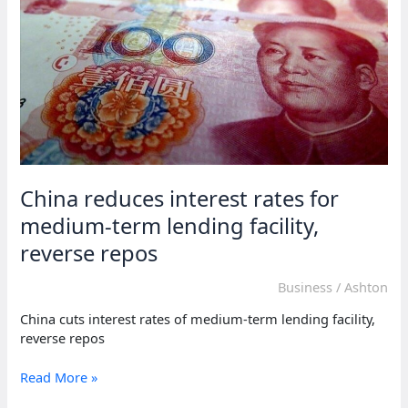
Africa
through
Angola
China reduces interest rates for
medium-term lending facility,
reverse repos
Business
/
Ashton
China cuts interest rates of medium-term lending facility,
reverse repos
China
Read More »
reduces