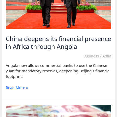
China deepens its financial presence
in Africa through Angola
Business
/
Adlia
Angola now allows commercial banks to use the Chinese
yuan for mandatory reserves, deepening Beijing’s financial
footprint.
China
Read More »
deepens
its
financial
presence
in