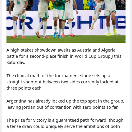
A high-stakes showdown awaits as Austria and Algeria
battle for a second-place finish in World Cup Group J this
Saturday.
The clinical math of the tournament stage sets up a
straight shootout between two sides currently locked at
three points each.
Argentina has already locked up the top spot in the group,
leaving Jordan out of contention with zero points so far.
The prize for victory is a guaranteed path forward, though
a tense draw could uniquely serve the ambitions of both