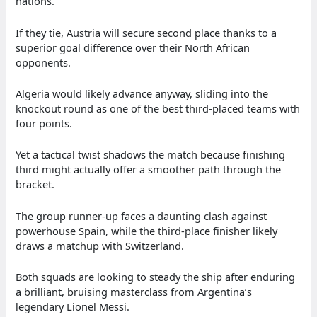
nations.
If they tie, Austria will secure second place thanks to a
superior goal difference over their North African
opponents.
Algeria would likely advance anyway, sliding into the
knockout round as one of the best third-placed teams with
four points.
Yet a tactical twist shadows the match because finishing
third might actually offer a smoother path through the
bracket.
The group runner-up faces a daunting clash against
powerhouse Spain, while the third-place finisher likely
draws a matchup with Switzerland.
Both squads are looking to steady the ship after enduring
a brilliant, bruising masterclass from Argentina’s
legendary Lionel Messi.