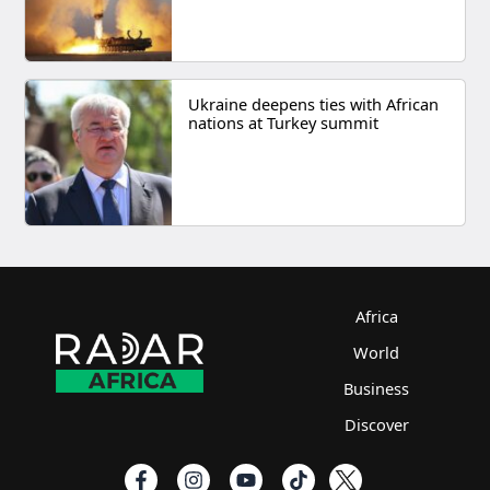
Ukraine deepens ties with African
nations at Turkey summit
Africa
World
Business
Discover