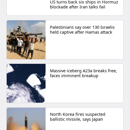
US turns back six ships in Hormuz
blockade after Iran talks fail
Palestinians say over 130 Israelis
held captive after Hamas attack
Massive iceberg A23a breaks free,
faces imminent breakup
North Korea fires suspected
ballistic missile, says Japan