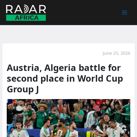
Skip
to
content
June 25, 2026
Austria, Algeria battle for
second place in World Cup
Group J