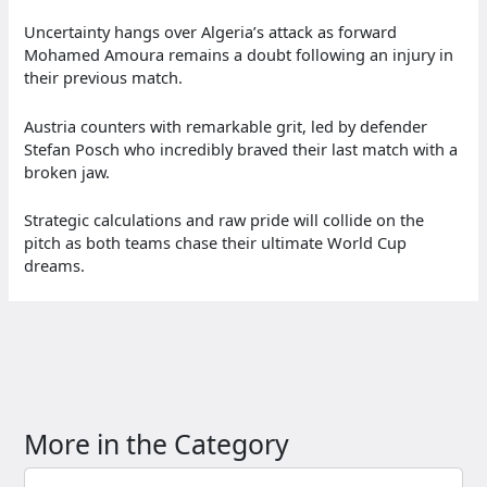
Uncertainty hangs over Algeria’s attack as forward
Mohamed Amoura remains a doubt following an injury in
their previous match.
Austria counters with remarkable grit, led by defender
Stefan Posch who incredibly braved their last match with a
broken jaw.
Strategic calculations and raw pride will collide on the
pitch as both teams chase their ultimate World Cup
dreams.
More in the Category