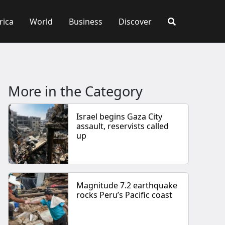
rica
World
Business
Discover
More in the Category
Israel begins Gaza City
assault, reservists called
up
Magnitude 7.2 earthquake
rocks Peru’s Pacific coast