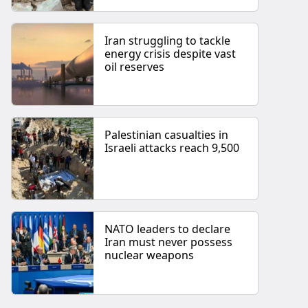
Iran struggling to tackle
energy crisis despite vast
oil reserves
Palestinian casualties in
Israeli attacks reach 9,500
NATO leaders to declare
Iran must never possess
nuclear weapons