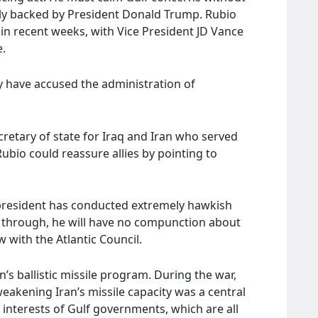
gly backed by President Donald Trump. Rubio
in recent weeks, with Vice President JD Vance
e.
y have accused the administration of
retary of state for Iraq and Iran who served
Rubio could reassure allies by pointing to
 president has conducted extremely hawkish
ls through, he will have no compunction about
 with the Atlantic Council.
n’s ballistic missile program. During the war,
eakening Iran’s missile capacity was a central
e interests of Gulf governments, which are all