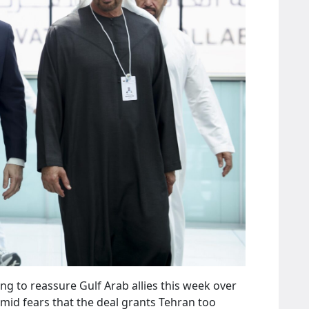
ing to reassure Gulf Arab allies this week over
id fears that the deal grants Tehran too