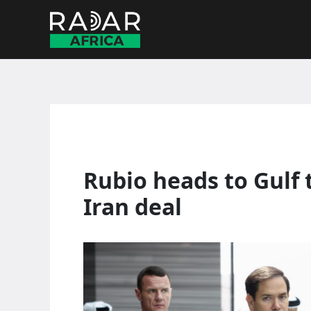
Skip
to
content
Rubio heads to Gulf 
Iran deal