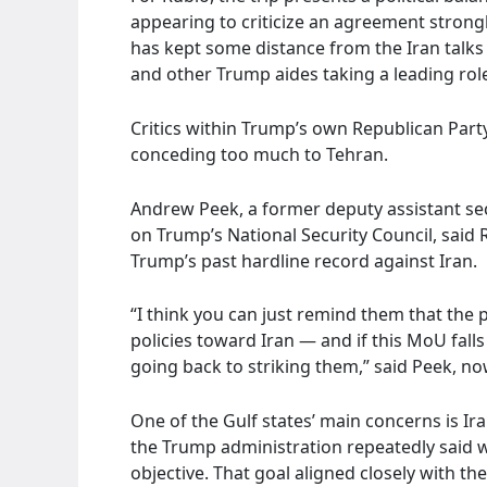
appearing to criticize an agreement stron
has kept some distance from the Iran talks 
and other Trump aides taking a leading rol
Critics within Trump’s own Republican Part
conceding too much to Tehran.
Andrew Peek, a former deputy assistant sec
on Trump’s National Security Council, said 
Trump’s past hardline record against Iran.
“I think you can just remind them that the
policies toward Iran — and if this MoU fal
going back to striking them,” said Peek, now
One of the Gulf states’ main concerns is Ira
the Trump administration repeatedly said w
objective. That goal aligned closely with th