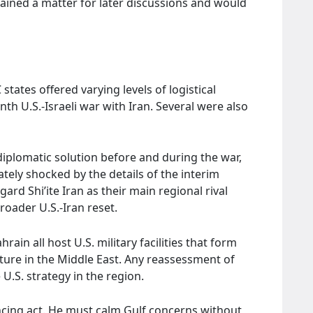
mained a matter for later discussions and would
states offered varying levels of logistical
h U.S.-Israeli war with Iran. Several were also
iplomatic solution before and during the war,
tely shocked by the details of the interim
ard Shi’ite Iran as their main regional rival
roader U.S.-Iran reset.
ain all host U.S. military facilities that form
ture in the Middle East. Any reassessment of
 U.S. strategy in the region.
lancing act. He must calm Gulf concerns without