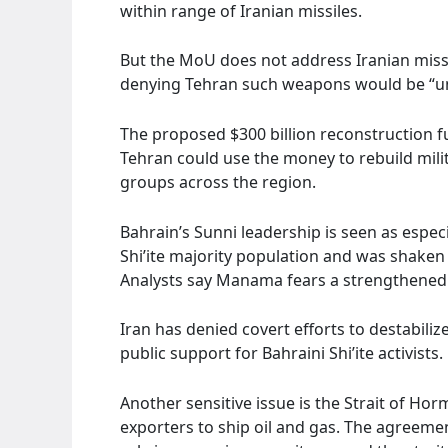
within range of Iranian missiles.
But the MoU does not address Iranian missi
denying Tehran such weapons would be “unf
The proposed $300 billion reconstruction fu
Tehran could use the money to rebuild milit
groups across the region.
Bahrain’s Sunni leadership is seen as espe
Shi’ite majority population and was shaken
Analysts say Manama fears a strengthened
Iran has denied covert efforts to destabiliz
public support for Bahraini Shi’ite activists.
Another sensitive issue is the Strait of H
exporters to ship oil and gas. The agreeme