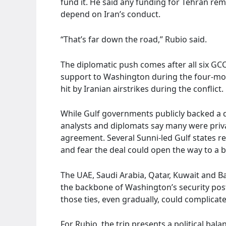
fund it. He said any funding for Tehran re
depend on Iran’s conduct.
“That’s far down the road,” Rubio said.
The diplomatic push comes after all six GCC 
support to Washington during the four-mont
hit by Iranian airstrikes during the conflict.
While Gulf governments publicly backed a d
analysts and diplomats say many were priva
agreement. Several Sunni-led Gulf states reg
and fear the deal could open the way to a b
The UAE, Saudi Arabia, Qatar, Kuwait and Bahr
the backbone of Washington’s security pos
those ties, even gradually, could complicate
For Rubio, the trip presents a political ba