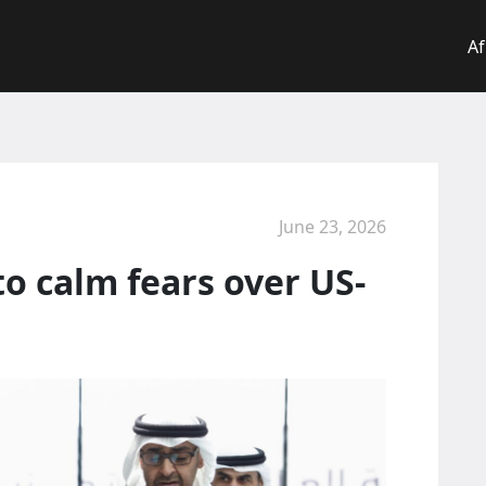
Af
June 23, 2026
to calm fears over US-