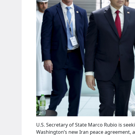
U.S. Secretary of State Marco Rubio is seek
Washington’s new Iran peace agreement, am