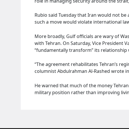
role in managing security around the strai
Rubio said Tuesday that Iran would not be 
such a move would violate international law
More broadly, Gulf officials are wary of Wa
with Tehran. On Saturday, Vice President Va
“fundamentally transform” its relationship 
“The agreement rehabilitates Tehran’s regi
columnist Abdulrahman Al-Rashed wrote in
He warned that much of the money Tehran 
military position rather than improving liv