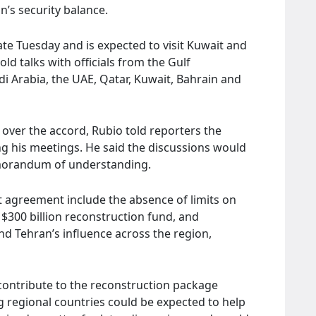
n’s security balance.
ate Tuesday and is expected to visit Kuwait and
ld talks with officials from the Gulf
i Arabia, the UAE, Qatar, Kuwait, Bahrain and
ver the accord, Rubio told reporters the
g his meetings. He said the discussions would
emorandum of understanding.
 agreement include the absence of limits on
 $300 billion reconstruction fund, and
and Tehran’s influence across the region,
 contribute to the reconstruction package
g regional countries could be expected to help