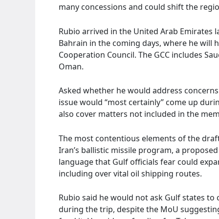
many concessions and could shift the regio
Rubio arrived in the United Arab Emirates l
Bahrain in the coming days, where he will ho
Cooperation Council. The GCC includes Saud
Oman.
Asked whether he would address concerns o
issue would “most certainly” come up durin
also cover matters not included in the m
The most contentious elements of the draft
Iran’s ballistic missile program, a proposed
language that Gulf officials fear could exp
including over vital oil shipping routes.
Rubio said he would not ask Gulf states to
during the trip, despite the MoU suggestin