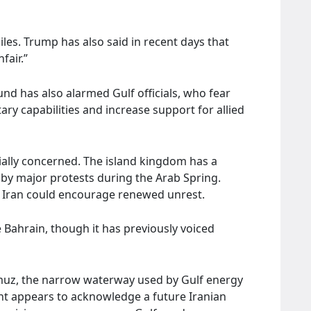
les. Trump has also said in recent days that
air.”
nd has also alarmed Gulf officials, who fear
ary capabilities and increase support for allied
cially concerned. The island kingdom has a
 by major protests during the Arab Spring.
 Iran could encourage renewed unrest.
e Bahrain, though it has previously voiced
ormuz, the narrow waterway used by Gulf energy
nt appears to acknowledge a future Iranian