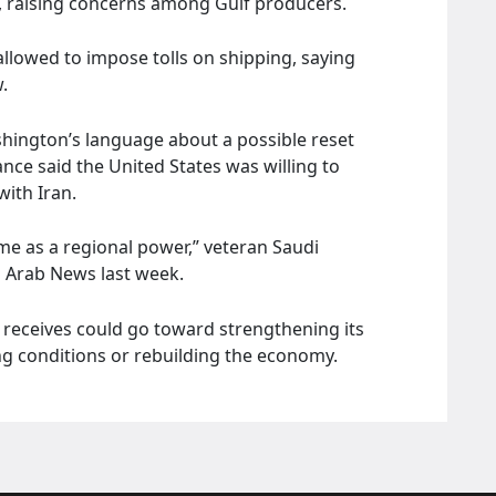
t, raising concerns among Gulf producers.
allowed to impose tolls on shipping, saying
.
shington’s language about a possible reset
nce said the United States was willing to
with Iran.
me as a regional power,” veteran Saudi
 Arab News last week.
receives could go toward strengthening its
ing conditions or rebuilding the economy.