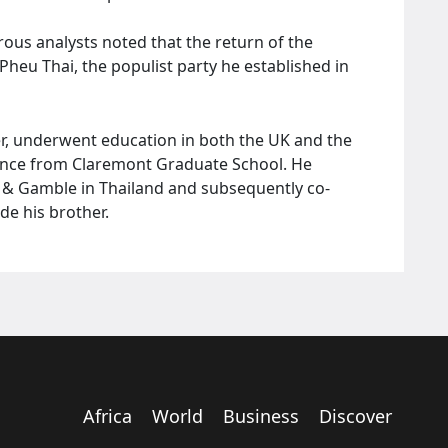
rous analysts noted that the return of the
 Pheu Thai, the populist party he established in
r, underwent education in both the UK and the
nance from Claremont Graduate School. He
r & Gamble in Thailand and subsequently co-
de his brother.
Africa
World
Business
Discover