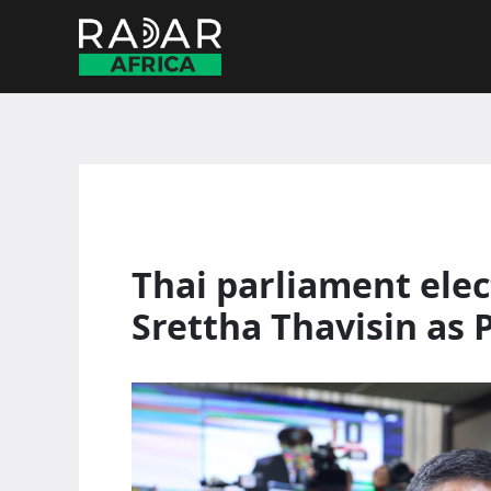
Skip
to
content
Thai parliament elec
Srettha Thavisin as