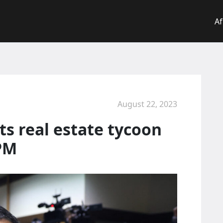
Af
August 22, 2023
ts real estate tycoon
 PM