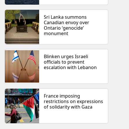
Sri Lanka summons
Canadian envoy over
Ontario ‘genocide’
monument
Blinken urges Israeli
officials to prevent
escalation with Lebanon
France imposing
restrictions on expressions
of solidarity with Gaza