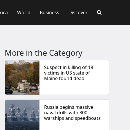
rica
World
Business
Discover
More in the Category
Suspect in killing of 18
victims in US state of
Maine found dead
Russia begins massive
naval drills with 300
warships and speedboats