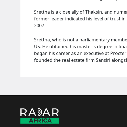
Srettha is a close ally of Thaksin, and nume
former leader indicated his level of trust in
2007.
Srettha, who is not a parliamentary membe
US. He obtained his master’s degree in fi
began his career as an executive at Procte
founded the real estate firm Sansiri alongsi