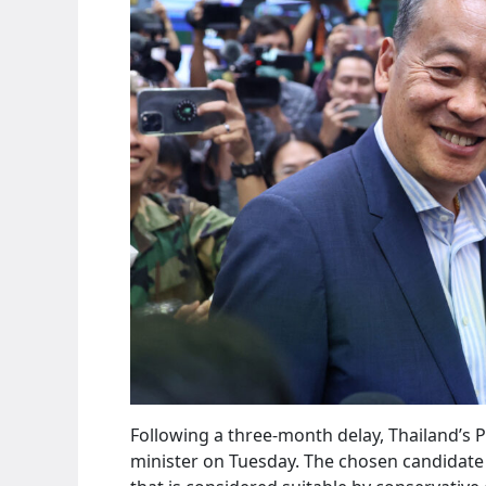
Following a three-month delay, Thailand’s 
minister on Tuesday. The chosen candidate i