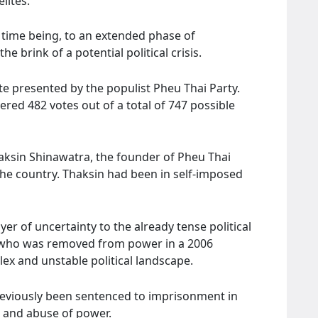
lites.
e time being, to an extended phase of
e brink of a potential political crisis.
te presented by the populist Pheu Thai Party.
ered 482 votes out of a total of 747 possible
haksin Shinawatra, the founder of Pheu Thai
the country. Thaksin had been in self-imposed
yer of uncertainty to the already tense political
re who was removed from power in a 2006
ex and unstable political landscape.
eviously been sentenced to imprisonment in
n and abuse of power.