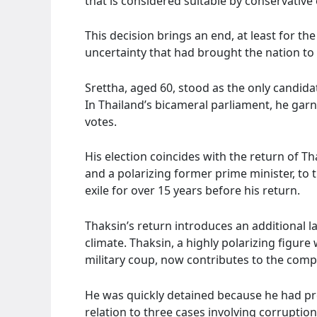
that is considered suitable by conservative e
This decision brings an end, at least for th
uncertainty that had brought the nation to th
Srettha, aged 60, stood as the only candida
In Thailand’s bicameral parliament, he garn
votes.
His election coincides with the return of T
and a polarizing former prime minister, to 
exile for over 15 years before his return.
Thaksin’s return introduces an additional la
climate. Thaksin, a highly polarizing figu
military coup, now contributes to the compl
He was quickly detained because he had pr
relation to three cases involving corruptio