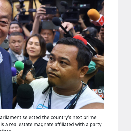
Parliament selected the country’s next prime
s a real estate magnate affiliated with a party