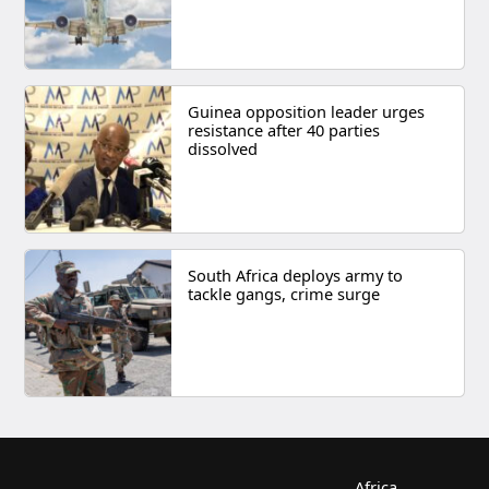
Guinea opposition leader urges
resistance after 40 parties
dissolved
South Africa deploys army to
tackle gangs, crime surge
Africa