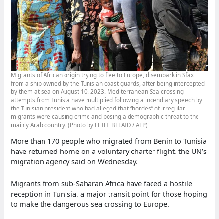
Migrants of African origin trying to flee to Europe, disembark in Sfax
from a ship owned by the Tunisian coast guards, after being intercepted
by them at sea on August 10, 2023. Mediterranean Sea crossing
attempts from Tunisia have multiplied following a incendiary speech by
the Tunisian president who had alleged that “hordes” of irregular
migrants were causing crime and posing a demographic threat to the
mainly Arab country. (Photo by FETHI BELAID / AFP)
More than 170 people who migrated from Benin to Tunisia
have returned home on a voluntary charter flight, the UN’s
migration agency said on Wednesday.
Migrants from sub-Saharan Africa have faced a hostile
reception in Tunisia, a major transit point for those hoping
to make the dangerous sea crossing to Europe.