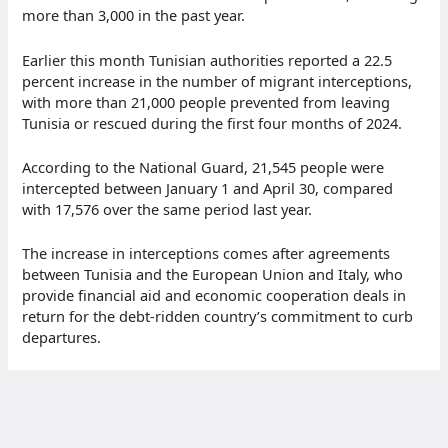
more than 3,000 in the past year.
Earlier this month Tunisian authorities reported a 22.5
percent increase in the number of migrant interceptions,
with more than 21,000 people prevented from leaving
Tunisia or rescued during the first four months of 2024.
According to the National Guard, 21,545 people were
intercepted between January 1 and April 30, compared
with 17,576 over the same period last year.
The increase in interceptions comes after agreements
between Tunisia and the European Union and Italy, who
provide financial aid and economic cooperation deals in
return for the debt-ridden country’s commitment to curb
departures.