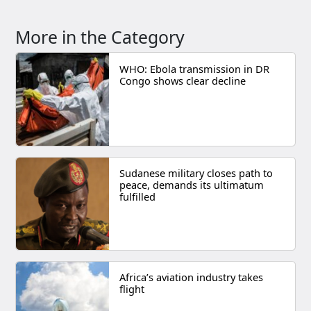
More in the Category
WHO: Ebola transmission in DR
Congo shows clear decline
Sudanese military closes path to
peace, demands its ultimatum
fulfilled
Africa’s aviation industry takes
flight