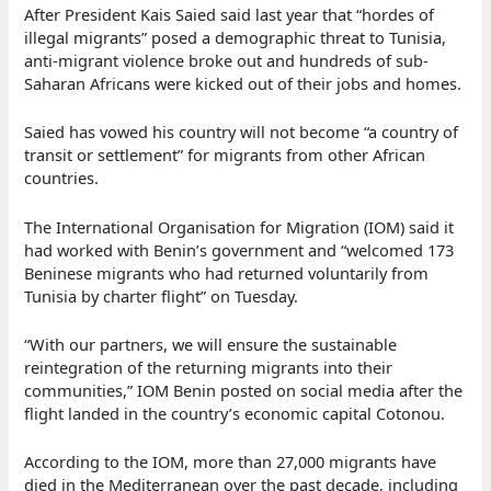
After President Kais Saied said last year that “hordes of
illegal migrants” posed a demographic threat to Tunisia,
anti-migrant violence broke out and hundreds of sub-
Saharan Africans were kicked out of their jobs and homes.
Saied has vowed his country will not become “a country of
transit or settlement” for migrants from other African
countries.
The International Organisation for Migration (IOM) said it
had worked with Benin’s government and “welcomed 173
Beninese migrants who had returned voluntarily from
Tunisia by charter flight” on Tuesday.
“With our partners, we will ensure the sustainable
reintegration of the returning migrants into their
communities,” IOM Benin posted on social media after the
flight landed in the country’s economic capital Cotonou.
According to the IOM, more than 27,000 migrants have
died in the Mediterranean over the past decade, including