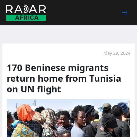
Skip
to
content
May 29, 2024
170 Beninese migrants
return home from Tunisia
on UN flight