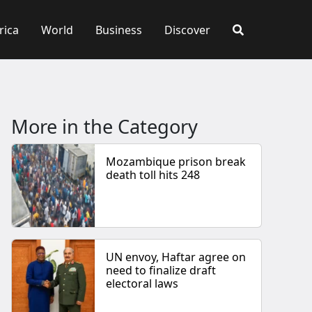
rica
World
Business
Discover
More in the Category
Mozambique prison break
death toll hits 248
UN envoy, Haftar agree on
need to finalize draft
electoral laws