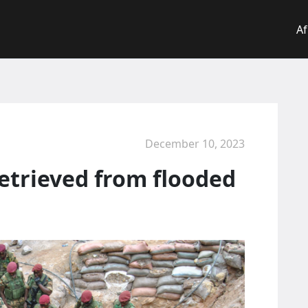
Af
December 10, 2023
retrieved from flooded