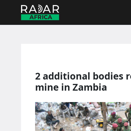
Skip
to
content
2 additional bodies 
mine in Zambia