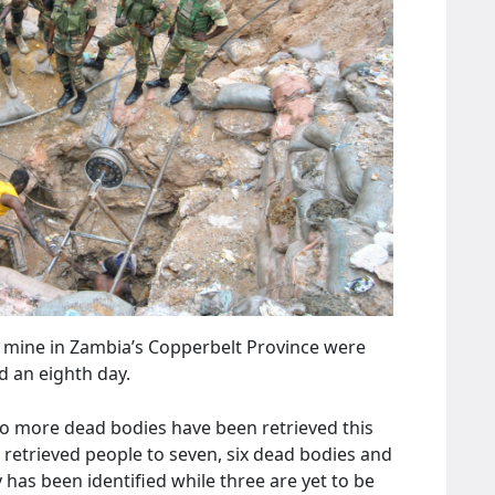
 mine in Zambia’s Copperbelt Province were
d an eighth day.
wo more dead bodies have been retrieved this
 retrieved people to seven, six dead bodies and
has been identified while three are yet to be