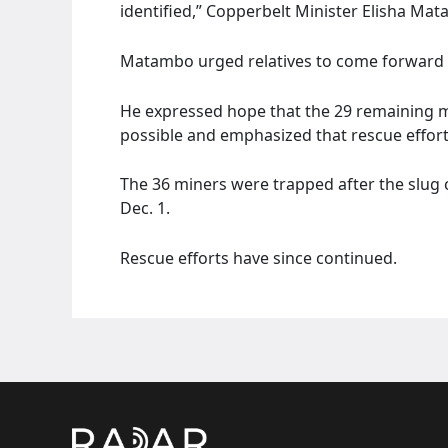
identified,” Copperbelt Minister Elisha Mat
Matambo urged relatives to come forward t
He expressed hope that the 29 remaining 
possible and emphasized that rescue effor
The 36 miners were trapped after the slug
Dec. 1.
Rescue efforts have since continued.