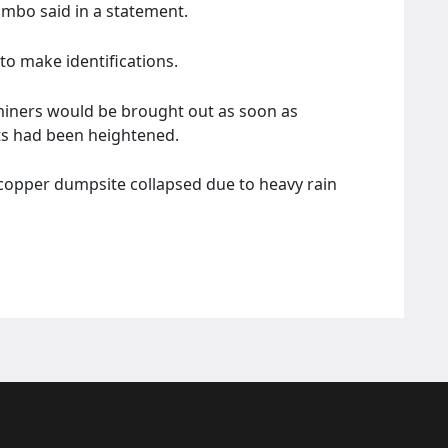
ambo said in a statement.
o make identifications.
miners would be brought out as soon as
ts had been heightened.
 copper dumpsite collapsed due to heavy rain