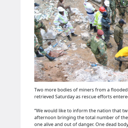
Two more bodies of miners from a flooded
retrieved Saturday as rescue efforts entere
“We would like to inform the nation that t
afternoon bringing the total number of the
one alive and out of danger. One dead body 