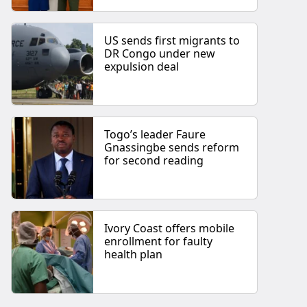
US sends first migrants to
DR Congo under new
expulsion deal
Togo’s leader Faure
Gnassingbe sends reform
for second reading
Ivory Coast offers mobile
enrollment for faulty
health plan