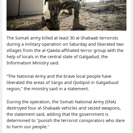
The Somali army killed at least 30 al-Shabaab terrorists
during a military operation on Saturday and liberated two
villages from the al-Qaeda-affiliated terror group with the
help of locals in the central state of Galgadud, the
Information Ministry said.
“The National Army and the brave local people have
liberated the areas of Sargo and Qodqod in Galgaduud
region,” the ministry said in a statement.
During the operation, the Somali National Army (SNA)
destroyed four al-Shabaab vehicles and seized weapons,
the statement said, adding that the government is
determined to “punish the terrorist conspirators who dare
to harm our people.”