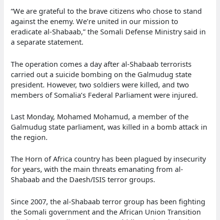
“We are grateful to the brave citizens who chose to stand
against the enemy. We’re united in our mission to
eradicate al-Shabaab,” the Somali Defense Ministry said in
a separate statement.
The operation comes a day after al-Shabaab terrorists
carried out a suicide bombing on the Galmudug state
president. However, two soldiers were killed, and two
members of Somalia’s Federal Parliament were injured.
Last Monday, Mohamed Mohamud, a member of the
Galmudug state parliament, was killed in a bomb attack in
the region.
The Horn of Africa country has been plagued by insecurity
for years, with the main threats emanating from al-
Shabaab and the Daesh/ISIS terror groups.
Since 2007, the al-Shabaab terror group has been fighting
the Somali government and the African Union Transition