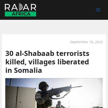
Skip
to
content
September 16, 2023
30 al-Shabaab terrorists
killed, villages liberated
in Somalia