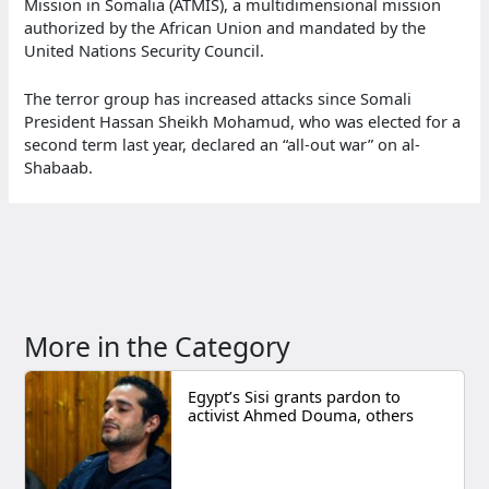
Mission in Somalia (ATMIS), a multidimensional mission
authorized by the African Union and mandated by the
United Nations Security Council.
The terror group has increased attacks since Somali
President Hassan Sheikh Mohamud, who was elected for a
second term last year, declared an “all-out war” on al-
Shabaab.
More in the Category
Egypt’s Sisi grants pardon to
activist Ahmed Douma, others