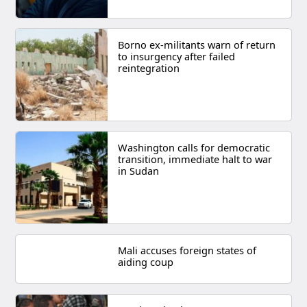
Borno ex-militants warn of return
to insurgency after failed
reintegration
Washington calls for democratic
transition, immediate halt to war
in Sudan
Mali accuses foreign states of
aiding coup