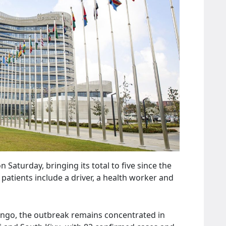
aturday, bringing its total to five since the
patients include a driver, a health worker and
ngo, the outbreak remains concentrated in