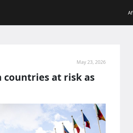
Af
May 23, 2026
 countries at risk as