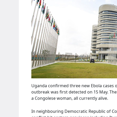
Uganda confirmed three new Ebola cases on S
outbreak was first detected on 15 May. The 
a Congolese woman, all currently alive.
In neighbouring Democratic Republic of Co