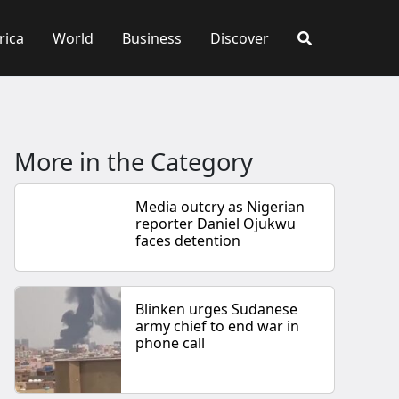
rica
World
Business
Discover
More in the Category
Media outcry as Nigerian
reporter Daniel Ojukwu
faces detention
Blinken urges Sudanese
army chief to end war in
phone call