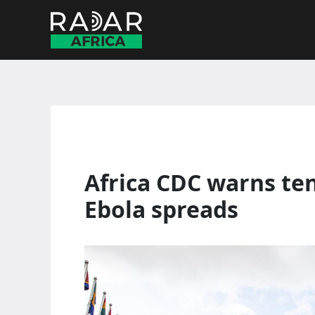
Skip
to
content
Africa CDC warns ten
Ebola spreads