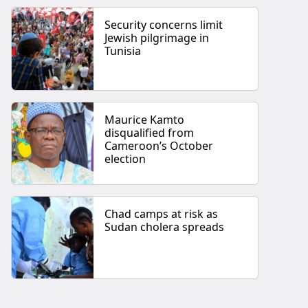
Security concerns limit
Jewish pilgrimage in
Tunisia
Maurice Kamto
disqualified from
Cameroon’s October
election
Chad camps at risk as
Sudan cholera spreads