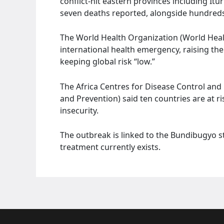
conflict-hit eastern provinces including It
seven deaths reported, alongside hundreds
The World Health Organization (World Heal
international health emergency, raising the 
keeping global risk “low.”
The Africa Centres for Disease Control and 
and Prevention) said ten countries are at 
insecurity.
The outbreak is linked to the Bundibugyo s
treatment currently exists.