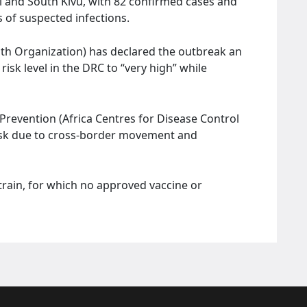
uri and South Kivu, with 82 confirmed cases and
 of suspected infections.
th Organization) has declared the outbreak an
risk level in the DRC to “very high” while
Prevention (Africa Centres for Disease Control
risk due to cross-border movement and
train, for which no approved vaccine or