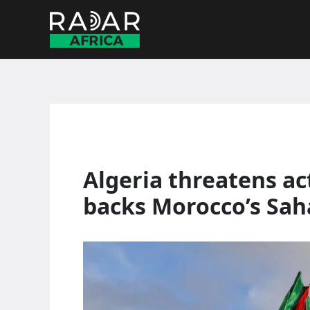
Skip
to
content
Algeria threatens ac
backs Morocco’s Sah