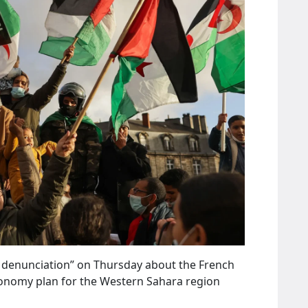
g denunciation” on Thursday about the French
onomy plan for the Western Sahara region