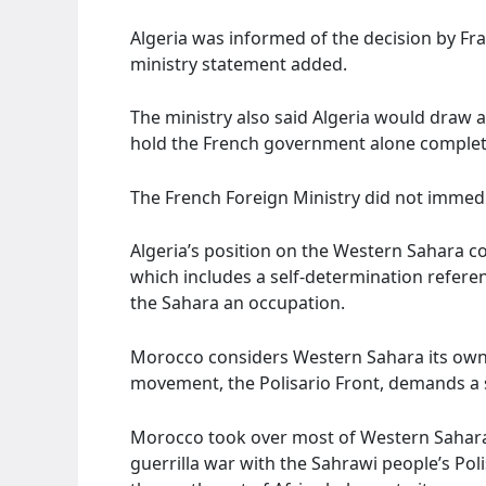
Algeria was informed of the decision by Fra
ministry statement added.
The ministry also said Algeria would draw 
hold the French government alone complete
The French Foreign Ministry did not immed
Algeria’s position on the Western Sahara co
which includes a self-determination refer
the Sahara an occupation.
Morocco considers Western Sahara its own
movement, the Polisario Front, demands a 
Morocco took over most of Western Sahara i
guerrilla war with the Sahrawi people’s Poli