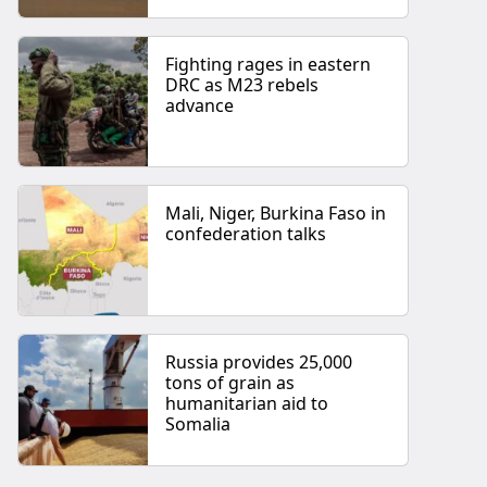
Fighting rages in eastern
DRC as M23 rebels
advance
Mali, Niger, Burkina Faso in
confederation talks
Russia provides 25,000
tons of grain as
humanitarian aid to
Somalia