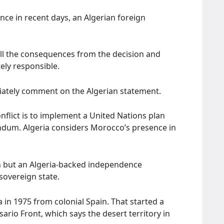
nce in recent days, an Algerian foreign
all the consequences from the decision and
ly responsible.
iately comment on the Algerian statement.
nflict is to implement a United Nations plan
endum. Algeria considers Morocco’s presence in
 but an Algeria-backed independence
sovereign state.
n 1975 from colonial Spain. That started a
sario Front, which says the desert territory in