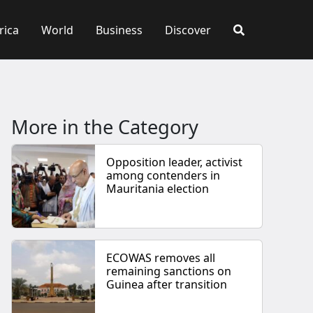
rica
World
Business
Discover
More in the Category
Opposition leader, activist
among contenders in
Mauritania election
ECOWAS removes all
remaining sanctions on
Guinea after transition