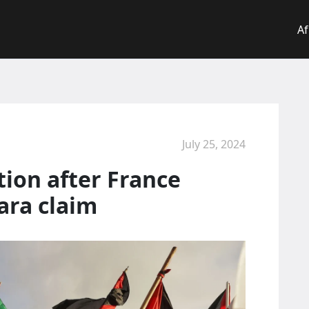
Af
July 25, 2024
tion after France
ara claim