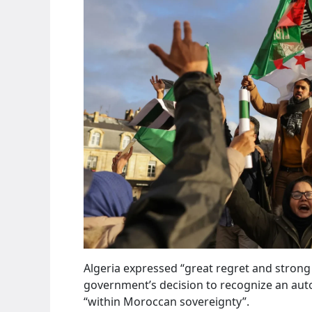
Algeria expressed “great regret and stron
government’s decision to recognize an aut
“within Moroccan sovereignty”.