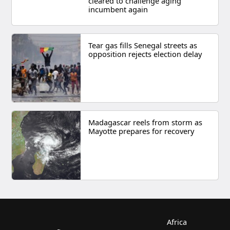
cleared to challenge aging
incumbent again
Tear gas fills Senegal streets as
opposition rejects election delay
Madagascar reels from storm as
Mayotte prepares for recovery
Africa