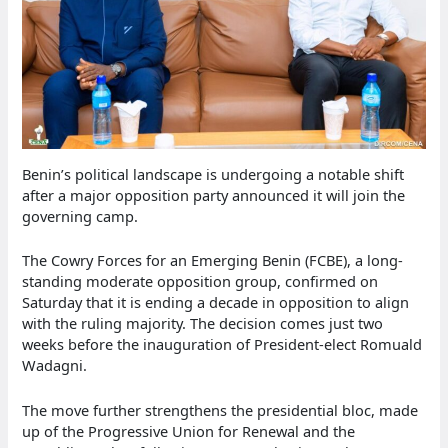
Benin’s political landscape is undergoing a notable shift
after a major opposition party announced it will join the
governing camp.
The Cowry Forces for an Emerging Benin (FCBE), a long-
standing moderate opposition group, confirmed on
Saturday that it is ending a decade in opposition to align
with the ruling majority. The decision comes just two
weeks before the inauguration of President-elect Romuald
Wadagni.
The move further strengthens the presidential bloc, made
up of the Progressive Union for Renewal and the