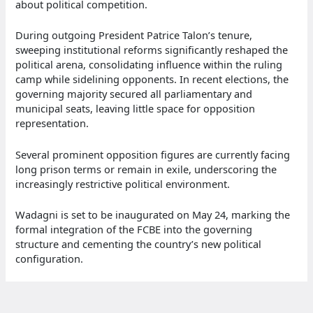
about political competition.
During outgoing President Patrice Talon’s tenure,
sweeping institutional reforms significantly reshaped the
political arena, consolidating influence within the ruling
camp while sidelining opponents. In recent elections, the
governing majority secured all parliamentary and
municipal seats, leaving little space for opposition
representation.
Several prominent opposition figures are currently facing
long prison terms or remain in exile, underscoring the
increasingly restrictive political environment.
Wadagni is set to be inaugurated on May 24, marking the
formal integration of the FCBE into the governing
structure and cementing the country’s new political
configuration.