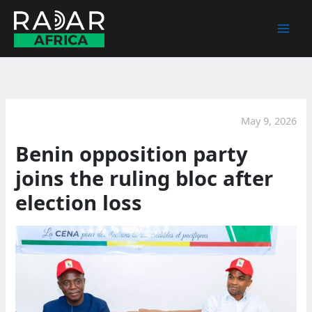
Skip
to
content
May 9, 2026
Benin opposition party
joins the ruling bloc after
election loss