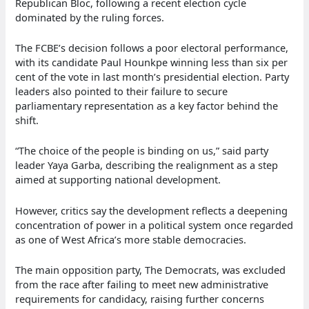
Republican Bloc, following a recent election cycle
dominated by the ruling forces.
The FCBE’s decision follows a poor electoral performance,
with its candidate Paul Hounkpe winning less than six per
cent of the vote in last month’s presidential election. Party
leaders also pointed to their failure to secure
parliamentary representation as a key factor behind the
shift.
“The choice of the people is binding on us,” said party
leader Yaya Garba, describing the realignment as a step
aimed at supporting national development.
However, critics say the development reflects a deepening
concentration of power in a political system once regarded
as one of West Africa’s more stable democracies.
The main opposition party, The Democrats, was excluded
from the race after failing to meet new administrative
requirements for candidacy, raising further concerns