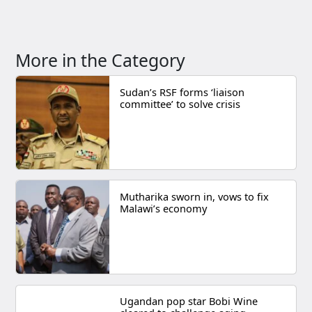
More in the Category
Sudan’s RSF forms ‘liaison
committee’ to solve crisis
Mutharika sworn in, vows to fix
Malawi’s economy
Ugandan pop star Bobi Wine