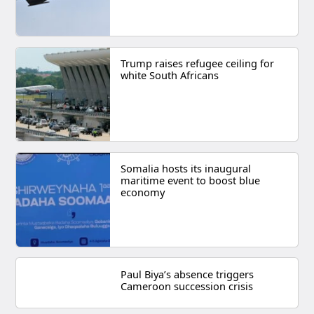
Trump raises refugee ceiling for
white South Africans
Somalia hosts its inaugural
maritime event to boost blue
economy
Paul Biya’s absence triggers
Cameroon succession crisis