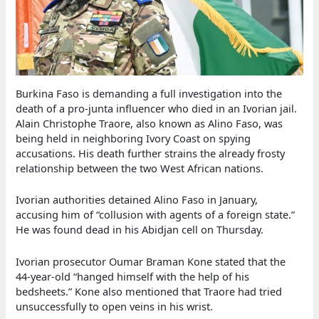
Burkina Faso is demanding a full investigation into the
death of a pro-junta influencer who died in an Ivorian jail.
Alain Christophe Traore, also known as Alino Faso, was
being held in neighboring Ivory Coast on spying
accusations. His death further strains the already frosty
relationship between the two West African nations.
Ivorian authorities detained Alino Faso in January,
accusing him of “collusion with agents of a foreign state.”
He was found dead in his Abidjan cell on Thursday.
Ivorian prosecutor Oumar Braman Kone stated that the
44-year-old “hanged himself with the help of his
bedsheets.” Kone also mentioned that Traore had tried
unsuccessfully to open veins in his wrist.