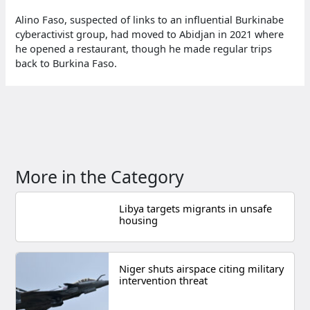
Alino Faso, suspected of links to an influential Burkinabe
cyberactivist group, had moved to Abidjan in 2021 where
he opened a restaurant, though he made regular trips
back to Burkina Faso.
More in the Category
Libya targets migrants in unsafe
housing
Niger shuts airspace citing military
intervention threat