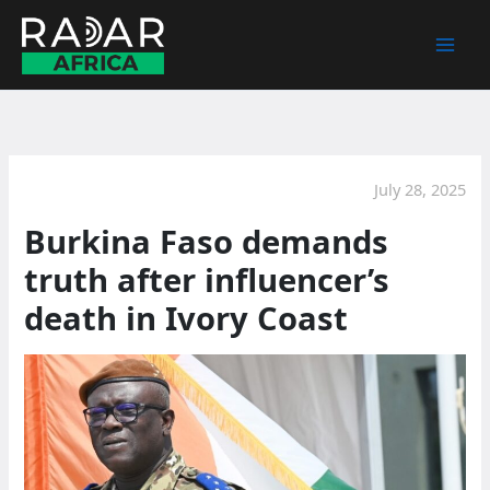
Skip
to
content
July 28, 2025
Burkina Faso demands
truth after influencer’s
death in Ivory Coast