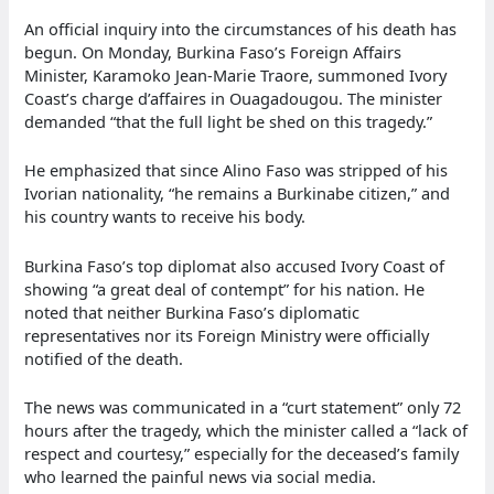
An official inquiry into the circumstances of his death has
begun. On Monday, Burkina Faso’s Foreign Affairs
Minister, Karamoko Jean-Marie Traore, summoned Ivory
Coast’s charge d’affaires in Ouagadougou. The minister
demanded “that the full light be shed on this tragedy.”
He emphasized that since Alino Faso was stripped of his
Ivorian nationality, “he remains a Burkinabe citizen,” and
his country wants to receive his body.
Burkina Faso’s top diplomat also accused Ivory Coast of
showing “a great deal of contempt” for his nation. He
noted that neither Burkina Faso’s diplomatic
representatives nor its Foreign Ministry were officially
notified of the death.
The news was communicated in a “curt statement” only 72
hours after the tragedy, which the minister called a “lack of
respect and courtesy,” especially for the deceased’s family
who learned the painful news via social media.