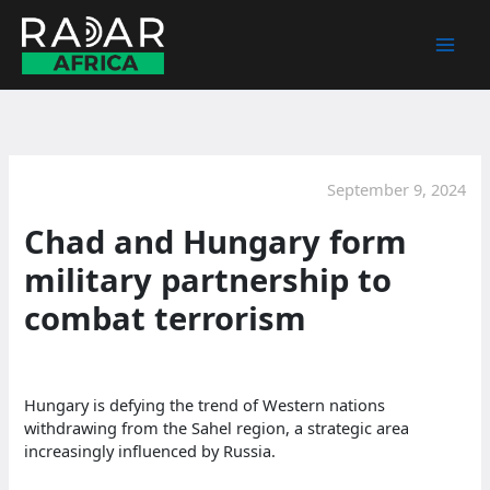
Skip
to
content
September 9, 2024
Chad and Hungary form
military partnership to
combat terrorism
Hungary is defying the trend of Western nations
withdrawing from the Sahel region, a strategic area
increasingly influenced by Russia.