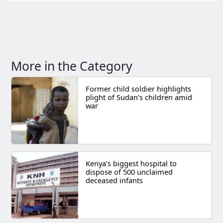
More in the Category
Former child soldier highlights
plight of Sudan’s children amid
war
Kenya’s biggest hospital to
dispose of 500 unclaimed
deceased infants