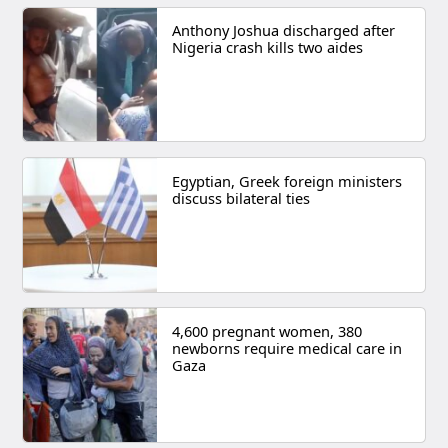
Anthony Joshua discharged after
Nigeria crash kills two aides
Egyptian, Greek foreign ministers
discuss bilateral ties
4,600 pregnant women, 380
newborns require medical care in
Gaza