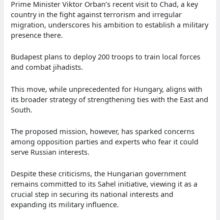
Prime Minister Viktor Orban’s recent visit to Chad, a key
country in the fight against terrorism and irregular
migration, underscores his ambition to establish a military
presence there.
Budapest plans to deploy 200 troops to train local forces
and combat jihadists.
This move, while unprecedented for Hungary, aligns with
its broader strategy of strengthening ties with the East and
South.
The proposed mission, however, has sparked concerns
among opposition parties and experts who fear it could
serve Russian interests.
Despite these criticisms, the Hungarian government
remains committed to its Sahel initiative, viewing it as a
crucial step in securing its national interests and
expanding its military influence.