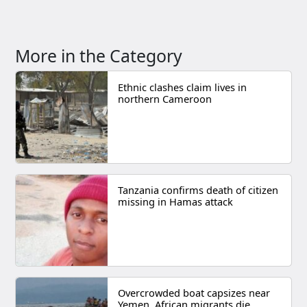
More in the Category
Ethnic clashes claim lives in
northern Cameroon
Tanzania confirms death of citizen
missing in Hamas attack
Overcrowded boat capsizes near
Yemen, African migrants die