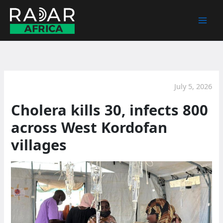
Skip
to
content
July 5, 2026
Cholera kills 30, infects 800
across West Kordofan
villages