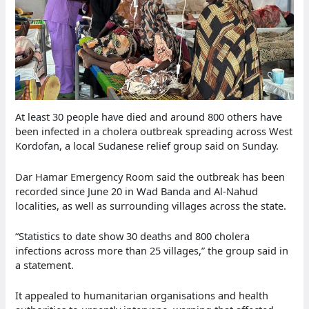
At least 30 people have died and around 800 others have
been infected in a cholera outbreak spreading across West
Kordofan, a local Sudanese relief group said on Sunday.
Dar Hamar Emergency Room said the outbreak has been
recorded since June 20 in Wad Banda and Al-Nahud
localities, as well as surrounding villages across the state.
“Statistics to date show 30 deaths and 800 cholera
infections across more than 25 villages,” the group said in
a statement.
It appealed to humanitarian organisations and health