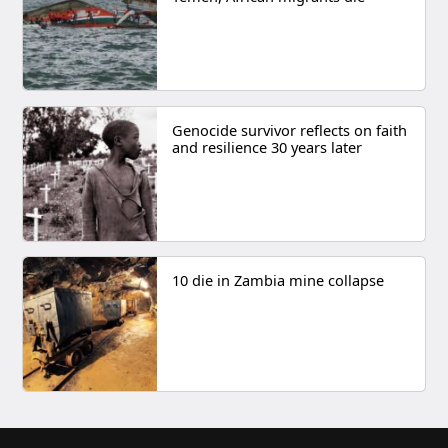
Genocide survivor reflects on faith
and resilience 30 years later
10 die in Zambia mine collapse