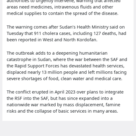
authorities to urgently intervene, warning that affected
areas need medicines, intravenous fluids and other
medical supplies to contain the spread of the disease.
The warning comes after Sudan’s Health Ministry said on
Tuesday that 911 cholera cases, including 127 deaths, had
been reported in West and North Kordofan.
The outbreak adds to a deepening humanitarian
catastrophe in Sudan, where the war between the SAF and
the Rapid Support Forces has devastated health services,
displaced nearly 13 million people and left millions facing
severe shortages of food, clean water and medical care.
The conflict erupted in April 2023 over plans to integrate
the RSF into the SAF, but has since expanded into a
nationwide war marked by mass displacement, famine
risks and the collapse of basic services in many areas.