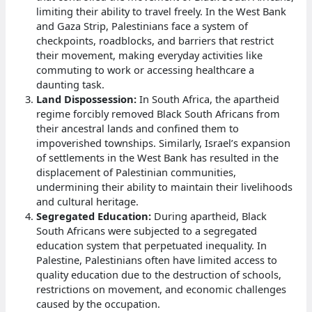
limiting their ability to travel freely. In the West Bank
and Gaza Strip, Palestinians face a system of
checkpoints, roadblocks, and barriers that restrict
their movement, making everyday activities like
commuting to work or accessing healthcare a
daunting task.
Land Dispossession:
In South Africa, the apartheid
regime forcibly removed Black South Africans from
their ancestral lands and confined them to
impoverished townships. Similarly, Israel’s expansion
of settlements in the West Bank has resulted in the
displacement of Palestinian communities,
undermining their ability to maintain their livelihoods
and cultural heritage.
Segregated Education:
During apartheid, Black
South Africans were subjected to a segregated
education system that perpetuated inequality. In
Palestine, Palestinians often have limited access to
quality education due to the destruction of schools,
restrictions on movement, and economic challenges
caused by the occupation.