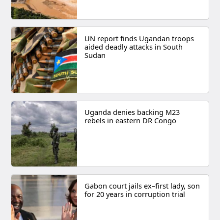
UN report finds Ugandan troops
aided deadly attacks in South
Sudan
Uganda denies backing M23
rebels in eastern DR Congo
Gabon court jails ex–first lady, son
for 20 years in corruption trial