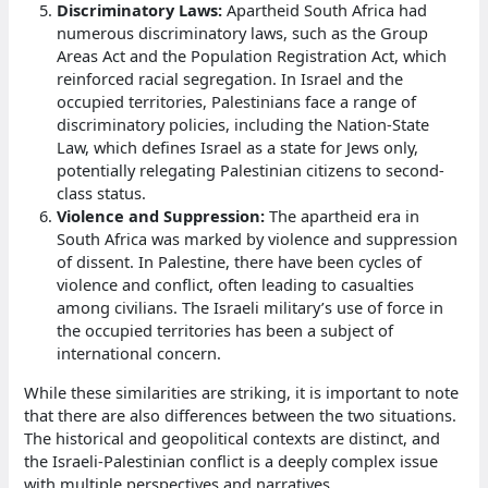
Discriminatory Laws:
Apartheid South Africa had
numerous discriminatory laws, such as the Group
Areas Act and the Population Registration Act, which
reinforced racial segregation. In Israel and the
occupied territories, Palestinians face a range of
discriminatory policies, including the Nation-State
Law, which defines Israel as a state for Jews only,
potentially relegating Palestinian citizens to second-
class status.
Violence and Suppression:
The apartheid era in
South Africa was marked by violence and suppression
of dissent. In Palestine, there have been cycles of
violence and conflict, often leading to casualties
among civilians. The Israeli military’s use of force in
the occupied territories has been a subject of
international concern.
While these similarities are striking, it is important to note
that there are also differences between the two situations.
The historical and geopolitical contexts are distinct, and
the Israeli-Palestinian conflict is a deeply complex issue
with multiple perspectives and narratives.