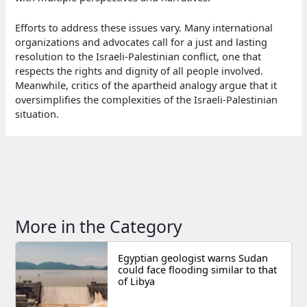
Efforts to address these issues vary. Many international
organizations and advocates call for a just and lasting
resolution to the Israeli-Palestinian conflict, one that
respects the rights and dignity of all people involved.
Meanwhile, critics of the apartheid analogy argue that it
oversimplifies the complexities of the Israeli-Palestinian
situation.
More in the Category
Egyptian geologist warns Sudan
could face flooding similar to that
of Libya