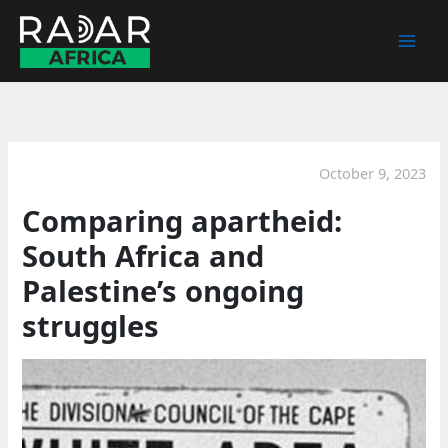
Skip
to
content
October 9, 2023
Comparing apartheid:
South Africa and
Palestine’s ongoing
struggles