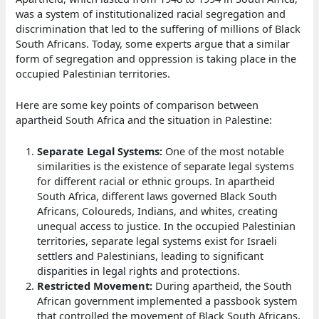
was a system of institutionalized racial segregation and
discrimination that led to the suffering of millions of Black
South Africans. Today, some experts argue that a similar
form of segregation and oppression is taking place in the
occupied Palestinian territories.
Here are some key points of comparison between
apartheid South Africa and the situation in Palestine:
Separate Legal Systems:
One of the most notable
similarities is the existence of separate legal systems
for different racial or ethnic groups. In apartheid
South Africa, different laws governed Black South
Africans, Coloureds, Indians, and whites, creating
unequal access to justice. In the occupied Palestinian
territories, separate legal systems exist for Israeli
settlers and Palestinians, leading to significant
disparities in legal rights and protections.
Restricted Movement:
During apartheid, the South
African government implemented a passbook system
that controlled the movement of Black South Africans,