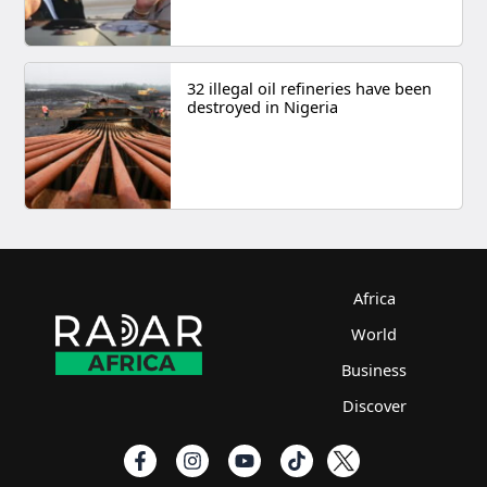
32 illegal oil refineries have been
destroyed in Nigeria
Africa
World
Business
Discover