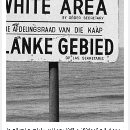
Apartheid, which lasted from 1948 to 1994 in South Africa,