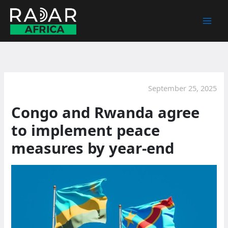
Skip
to
content
September 25, 2025
Congo and Rwanda agree
to implement peace
measures by year-end