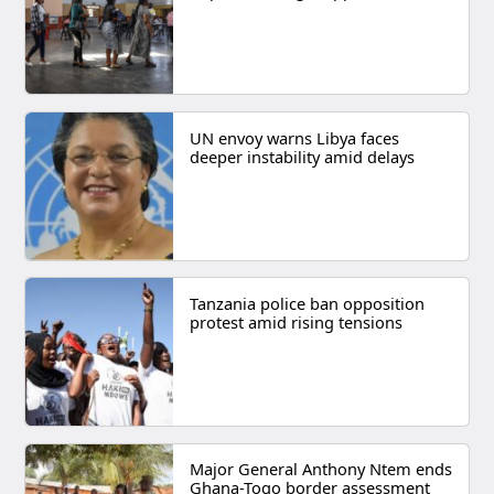
UN envoy warns Libya faces
deeper instability amid delays
Tanzania police ban opposition
protest amid rising tensions
Major General Anthony Ntem ends
Ghana-Togo border assessment