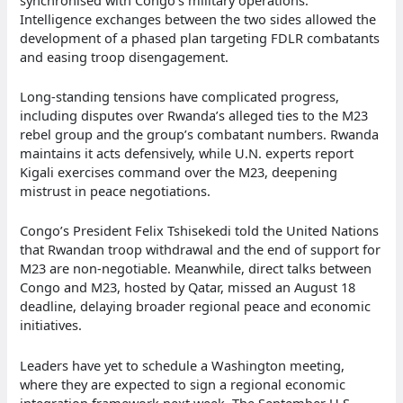
Intelligence exchanges between the two sides allowed the
development of a phased plan targeting FDLR combatants
and easing troop disengagement.
Long-standing tensions have complicated progress,
including disputes over Rwanda’s alleged ties to the M23
rebel group and the group’s combatant numbers. Rwanda
maintains it acts defensively, while U.N. experts report
Kigali exercises command over the M23, deepening
mistrust in peace negotiations.
Congo’s President Felix Tshisekedi told the United Nations
that Rwandan troop withdrawal and the end of support for
M23 are non-negotiable. Meanwhile, direct talks between
Congo and M23, hosted by Qatar, missed an August 18
deadline, delaying broader regional peace and economic
initiatives.
Leaders have yet to schedule a Washington meeting,
where they are expected to sign a regional economic
integration framework next week. The September U.S.