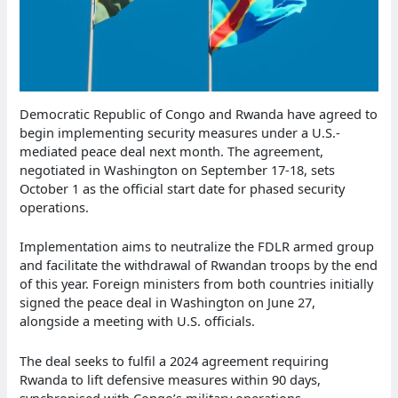
Democratic Republic of Congo and Rwanda have agreed to
begin implementing security measures under a U.S.-
mediated peace deal next month. The agreement,
negotiated in Washington on September 17-18, sets
October 1 as the official start date for phased security
operations.
Implementation aims to neutralize the FDLR armed group
and facilitate the withdrawal of Rwandan troops by the end
of this year. Foreign ministers from both countries initially
signed the peace deal in Washington on June 27,
alongside a meeting with U.S. officials.
The deal seeks to fulfil a 2024 agreement requiring
Rwanda to lift defensive measures within 90 days,
synchronised with Congo’s military operations.