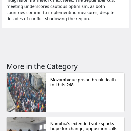
meeting underscores cautious optimism, as both
countries commit to implementing measures, despite
decades of conflict shadowing the region.
More in the Category
Mozambique prison break death
toll hits 248
Namibia’s extended vote sparks
hope for change, opposition calls