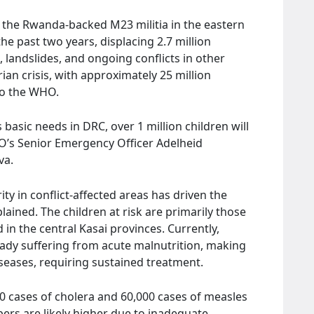
 the Rwanda-backed M23 militia in the eastern
e past two years, displacing 2.7 million
, landslides, and ongoing conflicts in other
an crisis, with approximately 25 million
 to the WHO.
 basic needs in DRC, over 1 million children will
HO’s Senior Emergency Officer Adelheid
va.
y in conflict-affected areas has driven the
ained. The children at risk are primarily those
 in the central Kasai provinces. Currently,
ady suffering from acute malnutrition, making
seases, requiring sustained treatment.
0 cases of cholera and 60,000 cases of measles
ers are likely higher due to inadequate