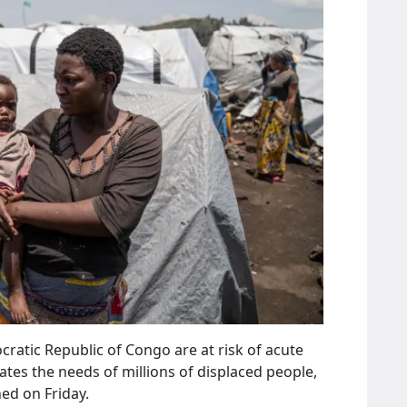
ratic Republic of Congo are at risk of acute
ates the needs of millions of displaced people,
ed on Friday.