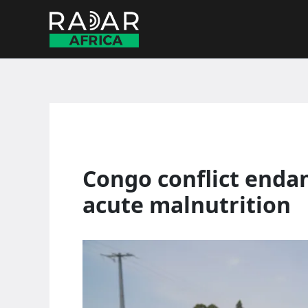
Skip
to
content
Congo conflict enda
acute malnutrition