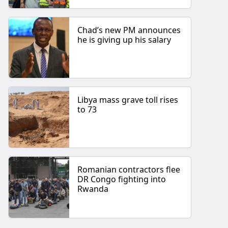
Chad’s new PM announces
he is giving up his salary
Libya mass grave toll rises
to 73
Romanian contractors flee
DR Congo fighting into
Rwanda