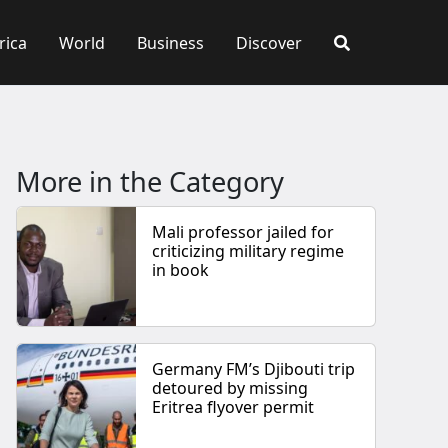
rica
World
Business
Discover
More in the Category
Mali professor jailed for
criticizing military regime
in book
Germany FM’s Djibouti trip
detoured by missing
Eritrea flyover permit