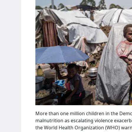
More than one million children in the Democ
malnutrition as escalating violence exacerb
the World Health Organization (WHO) warn