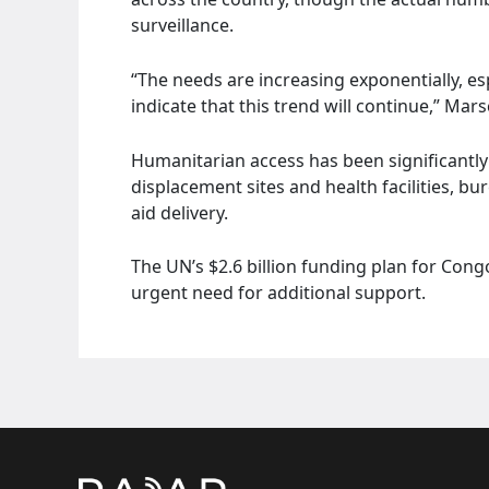
surveillance.
“The needs are increasing exponentially, esp
indicate that this trend will continue,” Ma
Humanitarian access has been significantl
displacement sites and health facilities, b
aid delivery.
The UN’s $2.6 billion funding plan for Cong
urgent need for additional support.