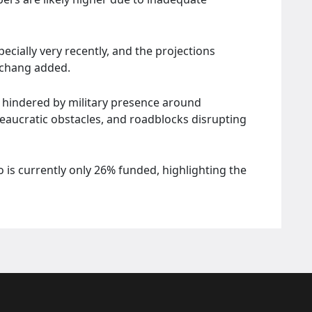
ecially very recently, and the projections
rschang added.
y hindered by military presence around
ureaucratic obstacles, and roadblocks disrupting
o is currently only 26% funded, highlighting the