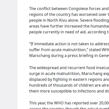
The conflict between Congolese forces and
regions of the country has worsened over th
people in North Kivu alone. Severe flooding
areas have further increased the humanitari
people currently in need of aid, according
“If immediate action is not taken to address
suffer from acute malnutrition,” stated W
Marschang during a press briefing in Gene
The widespread and recurrent food insecurit
surge in acute malnutrition, Marschang expl
displaced by fighting in eastern regions and
hundreds of thousands of children are alre
them more susceptible to infections and di
This year, the WHO has reported over 20,00
across the country, though the actual numb