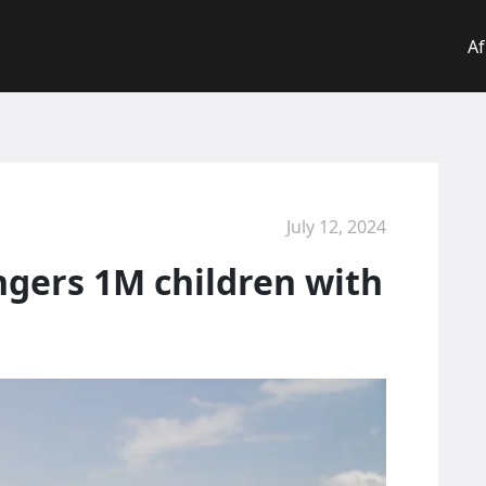
Af
July 12, 2024
ngers 1M children with