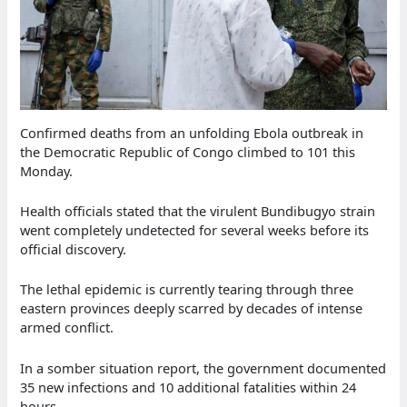
Confirmed deaths from an unfolding Ebola outbreak in
the Democratic Republic of Congo climbed to 101 this
Monday.
Health officials stated that the virulent Bundibugyo strain
went completely undetected for several weeks before its
official discovery.
The lethal epidemic is currently tearing through three
eastern provinces deeply scarred by decades of intense
armed conflict.
In a somber situation report, the government documented
35 new infections and 10 additional fatalities within 24
hours.