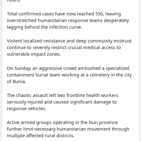
Total confirmed cases have now reached 550, leaving
overstretched humanitarian response teams desperately
lagging behind the infection curve.
Violent localized resistance and deep community mistrust
continue to severely restrict crucial medical access to
vulnerable impact zones.
On Sunday, an aggressive crowd ambushed a specialized
containment burial team working at a cemetery in the city
of Bunia.
The chaotic assault left two frontline health workers
seriously injured and caused significant damage to
response vehicles.
Active armed groups operating in the Ituri province
further limit necessary humanitarian movement through
multiple affected rural districts.