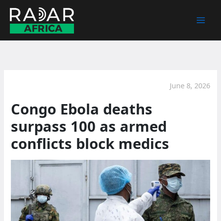
Skip
to
content
June 8, 2026
Congo Ebola deaths
surpass 100 as armed
conflicts block medics